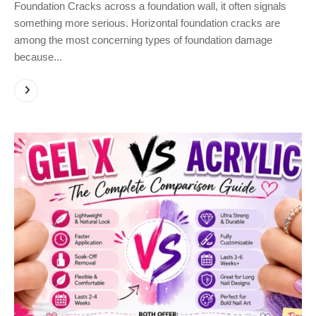
Foundation Cracks across a foundation wall, it often signals
something more serious. Horizontal foundation cracks are
among the most concerning types of foundation damage
because...