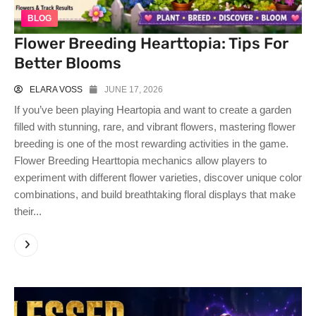
BLOG
Flower Breeding Hearttopia: Tips For
Better Blooms
ELARA VOSS
JUNE 17, 2026
If you’ve been playing Heartopia and want to create a garden
filled with stunning, rare, and vibrant flowers, mastering flower
breeding is one of the most rewarding activities in the game.
Flower Breeding Hearttopia mechanics allow players to
experiment with different flower varieties, discover unique color
combinations, and build breathtaking floral displays that make
their...