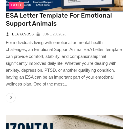
BLOG
ESA Letter Template For Emotional
Support Animals
ELARA VOSS
JUNE 20, 2026
For individuals living with emotional or mental health
challenges, an Emotional Support Animal ESA Letter Template
can provide comfort, stability, and companionship that
significantly improves daily life. Whether you’re dealing with
anxiety, depression, PTSD, or another qualifying condition,
having an ESA can be an important part of your emotional
wellness plan. One of the most...