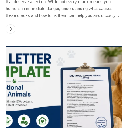
that deserve attention. While not every crack means your
home is in immediate danger, understanding what causes
these cracks and how to fix them can help you avoid costly...