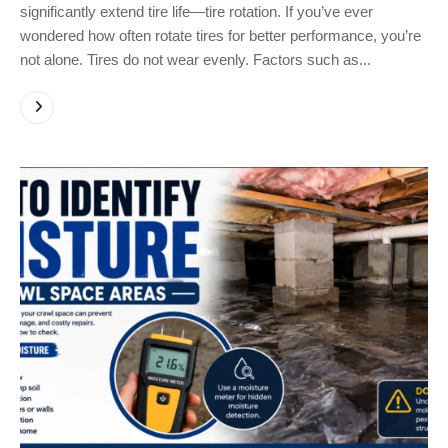
significantly extend tire life—tire rotation. If you’ve ever
wondered how often rotate tires for better performance, you’re
not alone. Tires do not wear evenly. Factors such as...