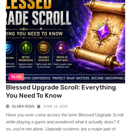
BLOG
Blessed Upgrade Scroll: Everything
You Need To Know
ELARA VOSS
JUNE 16, 2026
Have you ever come across the term Blessed Upgrade Scroll
while playing a game and wondered what it actually does? If
so, you’re not alone. Upgrade systems are a major part of