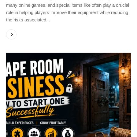
many online games, and special items like often play a crucial
role in helping players improve their equipment while reducing
the risks associated...