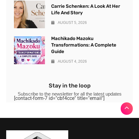
Carrie Schenken: A Look At Her
Life And Story
AUGUST 5, 2026
Machikado Mazoku
Transformations: A Complete
Guide
AUGUST 4, 2026
Stay in the loop
Subscribe to the newsletter for all the latest updates
[contact-form-7 id="cbf4cce" title="email"]