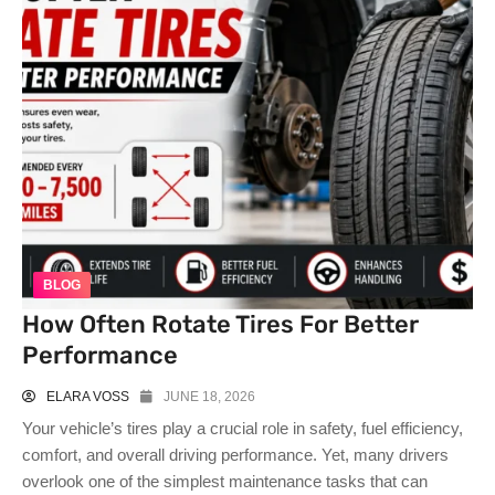
BLOG
How Often Rotate Tires For Better
Performance
ELARA VOSS
JUNE 18, 2026
Your vehicle’s tires play a crucial role in safety, fuel efficiency,
comfort, and overall driving performance. Yet, many drivers
overlook one of the simplest maintenance tasks that can