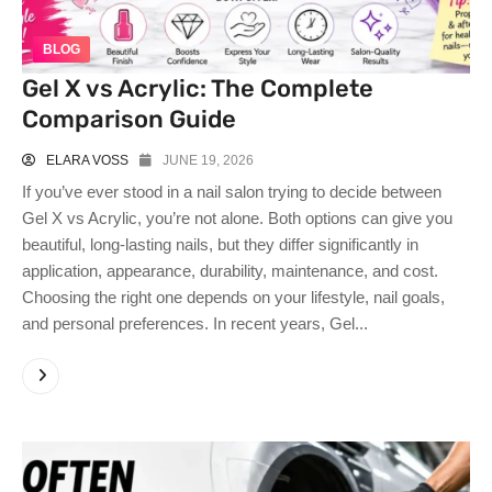
BLOG
Gel X vs Acrylic: The Complete
Comparison Guide
ELARA VOSS
JUNE 19, 2026
If you’ve ever stood in a nail salon trying to decide between
Gel X vs Acrylic, you’re not alone. Both options can give you
beautiful, long-lasting nails, but they differ significantly in
application, appearance, durability, maintenance, and cost.
Choosing the right one depends on your lifestyle, nail goals,
and personal preferences. In recent years, Gel...