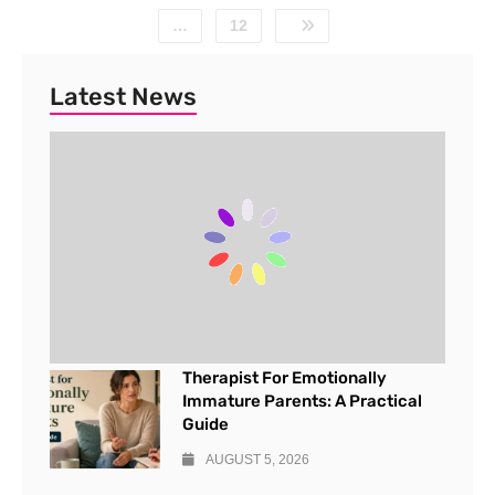
…
12
Latest News
Therapist For Emotionally
Immature Parents: A Practical
Guide
AUGUST 5, 2026