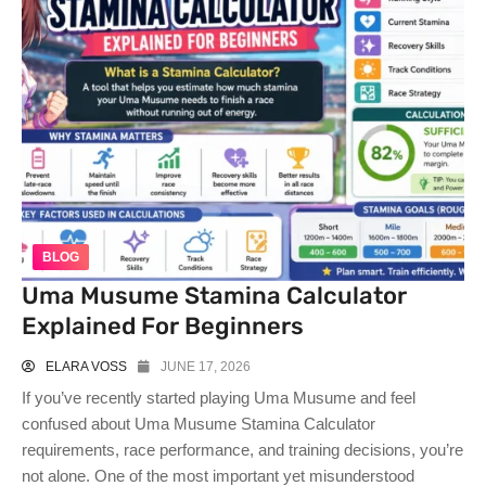
BLOG
Uma Musume Stamina Calculator
Explained For Beginners
ELARA VOSS
JUNE 17, 2026
If you’ve recently started playing Uma Musume and feel
confused about Uma Musume Stamina Calculator
requirements, race performance, and training decisions, you’re
not alone. One of the most important yet misunderstood