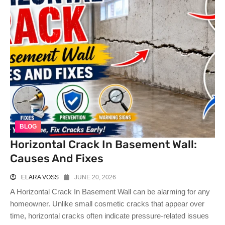
BLOG
Horizontal Crack In Basement Wall:
Causes And Fixes
ELARA VOSS
JUNE 20, 2026
A Horizontal Crack In Basement Wall can be alarming for any
homeowner. Unlike small cosmetic cracks that appear over
time, horizontal cracks often indicate pressure-related issues