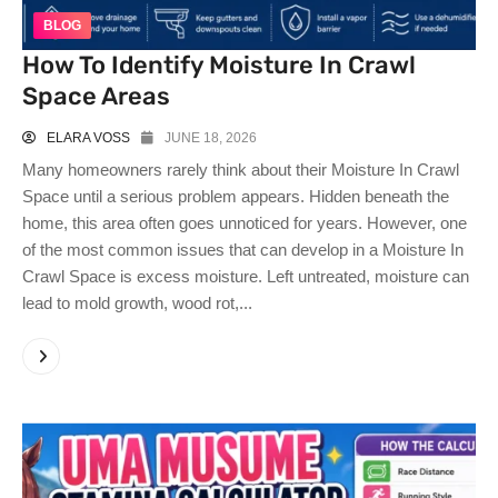
BLOG
How To Identify Moisture In Crawl
Space Areas
ELARA VOSS
JUNE 18, 2026
Many homeowners rarely think about their Moisture In Crawl
Space until a serious problem appears. Hidden beneath the
home, this area often goes unnoticed for years. However, one
of the most common issues that can develop in a Moisture In
Crawl Space is excess moisture. Left untreated, moisture can
lead to mold growth, wood rot,...