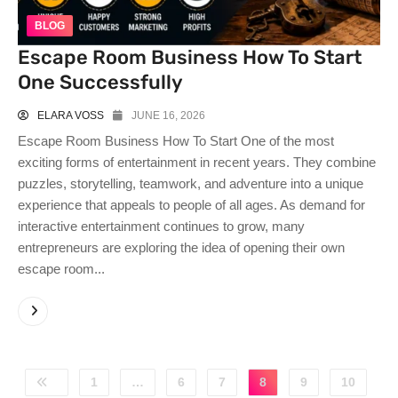
BLOG
Escape Room Business How To Start
One Successfully
ELARA VOSS
JUNE 16, 2026
Escape Room Business How To Start One of the most
exciting forms of entertainment in recent years. They combine
puzzles, storytelling, teamwork, and adventure into a unique
experience that appeals to people of all ages. As demand for
interactive entertainment continues to grow, many
entrepreneurs are exploring the idea of opening their own
escape room...
1
…
6
7
8
9
10