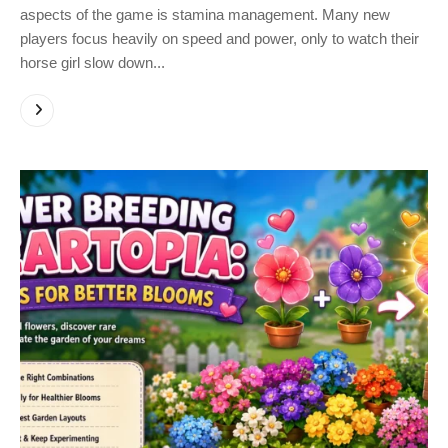
aspects of the game is stamina management. Many new
players focus heavily on speed and power, only to watch their
horse girl slow down...