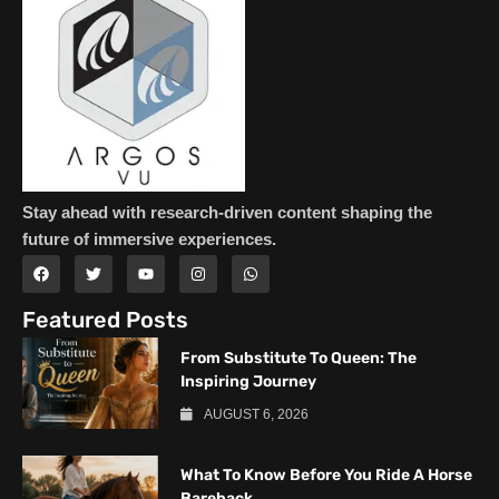
Stay ahead with research-driven content shaping the
future of immersive experiences.
Featured Posts
From Substitute To Queen: The
Inspiring Journey
AUGUST 6, 2026
What To Know Before You Ride A Horse
Bareback