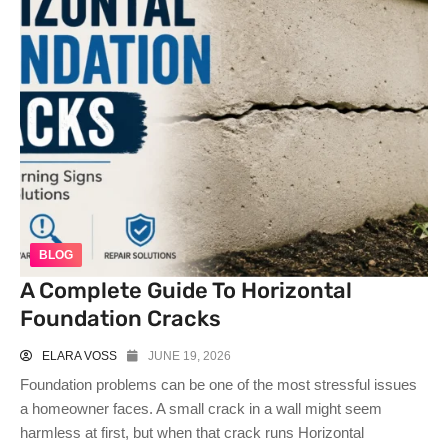
BLOG
A Complete Guide To Horizontal
Foundation Cracks
ELARA VOSS
JUNE 19, 2026
Foundation problems can be one of the most stressful issues
a homeowner faces. A small crack in a wall might seem
harmless at first, but when that crack runs Horizontal