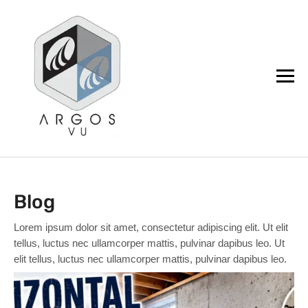
argos.vu
Blog
Lorem ipsum dolor sit amet, consectetur adipiscing elit. Ut elit
tellus, luctus nec ullamcorper mattis, pulvinar dapibus leo. Ut
elit tellus, luctus nec ullamcorper mattis, pulvinar dapibus leo.