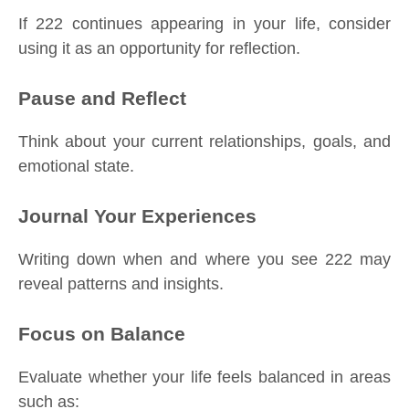
If 222 continues appearing in your life, consider
using it as an opportunity for reflection.
Pause and Reflect
Think about your current relationships, goals, and
emotional state.
Journal Your Experiences
Writing down when and where you see 222 may
reveal patterns and insights.
Focus on Balance
Evaluate whether your life feels balanced in areas
such as: