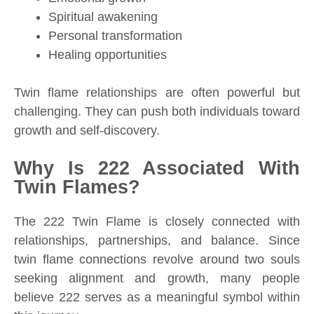
Spiritual awakening
Personal transformation
Healing opportunities
Twin flame relationships are often powerful but
challenging. They can push both individuals toward
growth and self-discovery.
Why Is 222 Associated With
Twin Flames?
The 222 Twin Flame is closely connected with
relationships, partnerships, and balance. Since
twin flame connections revolve around two souls
seeking alignment and growth, many people
believe 222 serves as a meaningful symbol within