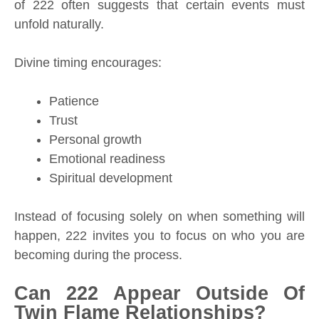
of 222 often suggests that certain events must
unfold naturally.
Divine timing encourages:
Patience
Trust
Personal growth
Emotional readiness
Spiritual development
Instead of focusing solely on when something will
happen, 222 invites you to focus on who you are
becoming during the process.
Can 222 Appear Outside Of
Twin Flame Relationships?