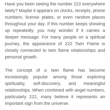
Have you been seeing the number 222 everywhere
lately? Maybe it appears on clocks, receipts, phone
numbers, license plates, or even random places
throughout your day. If this number keeps showing
up repeatedly, you may wonder if it carries a
deeper message. For many people on a spiritual
journey, the appearance of 222 Twin Flame is
closely connected to twin flame relationships and
personal growth.
The concept of a twin flame has become
increasingly popular among those exploring
spirituality, self-discovery, and meaningful
relationships. When combined with angel numbers,
particularly 222, many believe it represents an
important sign from the universe.