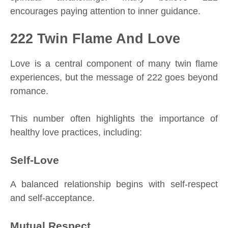
encourages paying attention to inner guidance.
222 Twin Flame And Love
Love is a central component of many twin flame
experiences, but the message of 222 goes beyond
romance.
This number often highlights the importance of
healthy love practices, including:
Self-Love
A balanced relationship begins with self-respect
and self-acceptance.
Mutual Respect