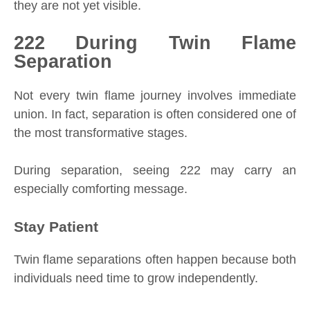
they are not yet visible.
222 During Twin Flame
Separation
Not every twin flame journey involves immediate
union. In fact, separation is often considered one of
the most transformative stages.
During separation, seeing 222 may carry an
especially comforting message.
Stay Patient
Twin flame separations often happen because both
individuals need time to grow independently.