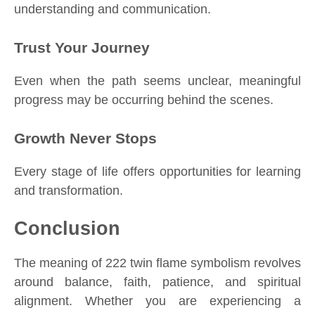
understanding and communication.
Trust Your Journey
Even when the path seems unclear, meaningful
progress may be occurring behind the scenes.
Growth Never Stops
Every stage of life offers opportunities for learning
and transformation.
Conclusion
The meaning of 222 twin flame symbolism revolves
around balance, faith, patience, and spiritual
alignment. Whether you are experiencing a