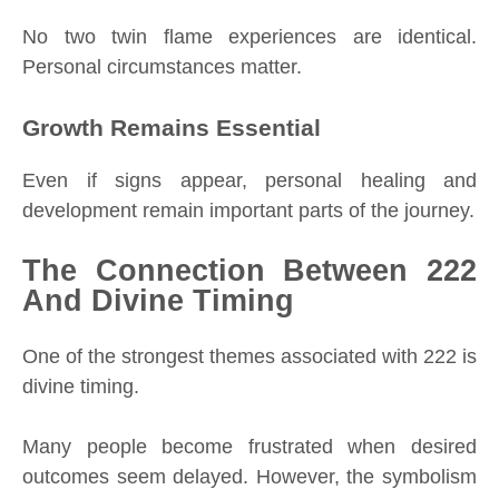
No two twin flame experiences are identical.
Personal circumstances matter.
Growth Remains Essential
Even if signs appear, personal healing and
development remain important parts of the journey.
The Connection Between 222
And Divine Timing
One of the strongest themes associated with 222 is
divine timing.
Many people become frustrated when desired
outcomes seem delayed. However, the symbolism