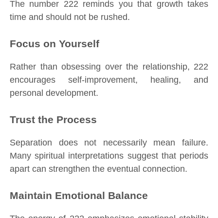
The number 222 reminds you that growth takes
time and should not be rushed.
Focus on Yourself
Rather than obsessing over the relationship, 222
encourages self-improvement, healing, and
personal development.
Trust the Process
Separation does not necessarily mean failure.
Many spiritual interpretations suggest that periods
apart can strengthen the eventual connection.
Maintain Emotional Balance