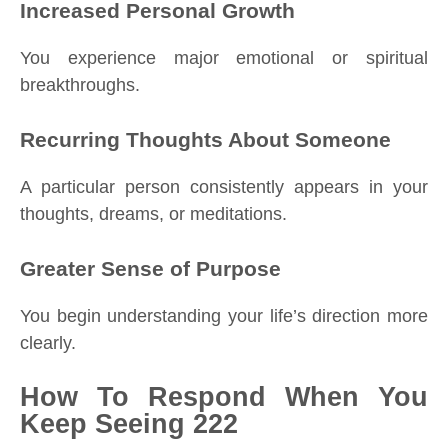
Increased Personal Growth
You experience major emotional or spiritual
breakthroughs.
Recurring Thoughts About Someone
A particular person consistently appears in your
thoughts, dreams, or meditations.
Greater Sense of Purpose
You begin understanding your life’s direction more
clearly.
How To Respond When You
Keep Seeing 222