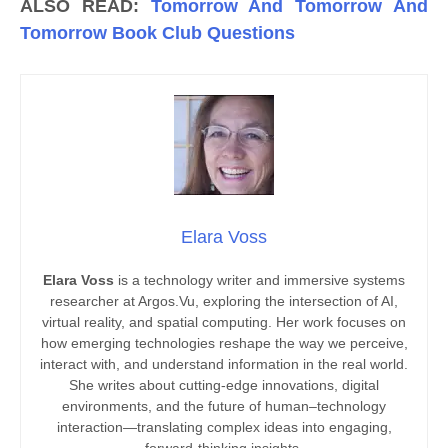
ALSO READ:
Tomorrow And Tomorrow And
Tomorrow Book Club Questions
Elara Voss
Elara Voss
is a technology writer and immersive systems
researcher at Argos.Vu, exploring the intersection of AI,
virtual reality, and spatial computing. Her work focuses on
how emerging technologies reshape the way we perceive,
interact with, and understand information in the real world.
She writes about cutting-edge innovations, digital
environments, and the future of human–technology
interaction—translating complex ideas into engaging,
forward-thinking insights.