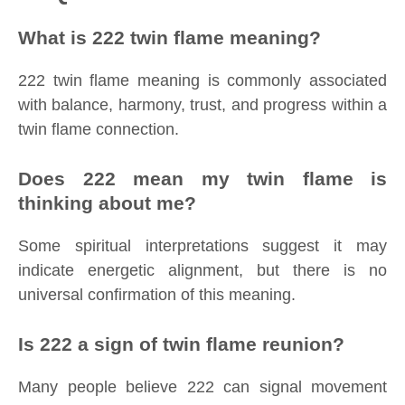
What is 222 twin flame meaning?
222 twin flame meaning is commonly associated
with balance, harmony, trust, and progress within a
twin flame connection.
Does 222 mean my twin flame is
thinking about me?
Some spiritual interpretations suggest it may
indicate energetic alignment, but there is no
universal confirmation of this meaning.
Is 222 a sign of twin flame reunion?
Many people believe 222 can signal movement