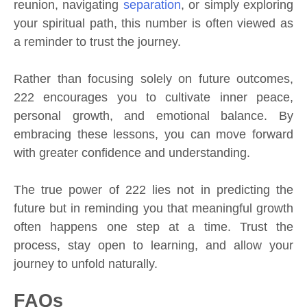
reunion, navigating
separation
, or simply exploring
your spiritual path, this number is often viewed as
a reminder to trust the journey.
Rather than focusing solely on future outcomes,
222 encourages you to cultivate inner peace,
personal growth, and emotional balance. By
embracing these lessons, you can move forward
with greater confidence and understanding.
The true power of 222 lies not in predicting the
future but in reminding you that meaningful growth
often happens one step at a time. Trust the
process, stay open to learning, and allow your
journey to unfold naturally.
FAQs