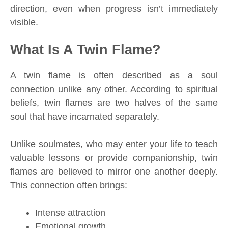
direction, even when progress isn’t immediately
visible.
What Is A Twin Flame?
A twin flame is often described as a soul
connection unlike any other. According to spiritual
beliefs, twin flames are two halves of the same
soul that have incarnated separately.
Unlike soulmates, who may enter your life to teach
valuable lessons or provide companionship, twin
flames are believed to mirror one another deeply.
This connection often brings:
Intense attraction
Emotional growth