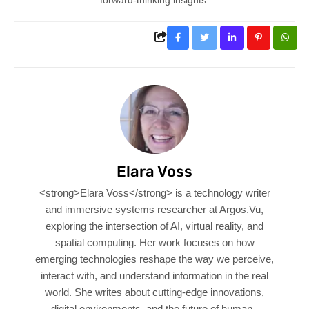
Elara Voss
<strong>Elara Voss</strong> is a technology writer
and immersive systems researcher at Argos.Vu,
exploring the intersection of AI, virtual reality, and
spatial computing. Her work focuses on how
emerging technologies reshape the way we perceive,
interact with, and understand information in the real
world. She writes about cutting-edge innovations,
digital environments, and the future of human–