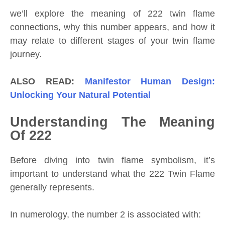
we’ll explore the meaning of 222 twin flame
connections, why this number appears, and how it
may relate to different stages of your twin flame
journey.
ALSO READ:
Manifestor Human Design:
Unlocking Your Natural Potential
Understanding The Meaning
Of 222
Before diving into twin flame symbolism, it’s
important to understand what the 222 Twin Flame
generally represents.
In numerology, the number 2 is associated with: