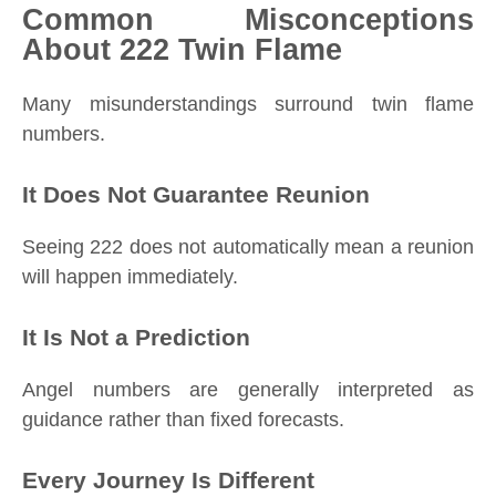
Common Misconceptions
About 222 Twin Flame
Many misunderstandings surround twin flame
numbers.
It Does Not Guarantee Reunion
Seeing 222 does not automatically mean a reunion
will happen immediately.
It Is Not a Prediction
Angel numbers are generally interpreted as
guidance rather than fixed forecasts.
Every Journey Is Different