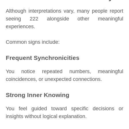
Although interpretations vary, many people report
seeing 222 alongside other meaningful
experiences.
Common signs include:
Frequent Synchronicities
You notice repeated numbers, meaningful
coincidences, or unexpected connections.
Strong Inner Knowing
You feel guided toward specific decisions or
insights without logical explanation.