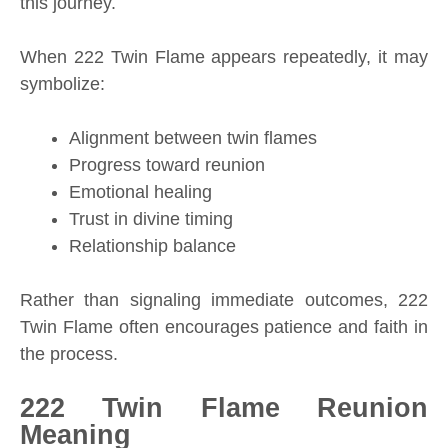
this journey.
When 222 Twin Flame appears repeatedly, it may
symbolize:
Alignment between twin flames
Progress toward reunion
Emotional healing
Trust in divine timing
Relationship balance
Rather than signaling immediate outcomes, 222
Twin Flame often encourages patience and faith in
the process.
222 Twin Flame Reunion
Meaning