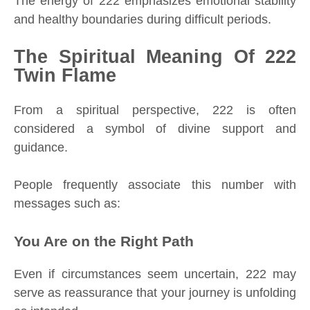
The energy of 222 emphasizes emotional stability
and healthy boundaries during difficult periods.
The Spiritual Meaning Of 222
Twin Flame
From a spiritual perspective, 222 is often
considered a symbol of divine support and
guidance.
People frequently associate this number with
messages such as:
You Are on the Right Path
Even if circumstances seem uncertain, 222 may
serve as reassurance that your journey is unfolding