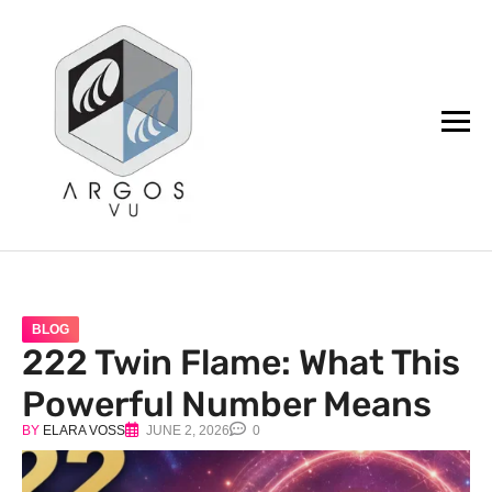
argos.vu
BLOG
222 Twin Flame: What This
Powerful Number Means
BY
ELARA VOSS
JUNE 2, 2026
0