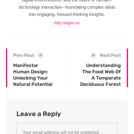
technology interaction—translating complex ideas
into engaging, forward-thinking insights.
http://argos.vu
Prev Post
Next Post
Manifestor
Understanding
Human Design:
The Food Web Of
Unlocking Your
A Temperate
Natural Potential
Deciduous Forest
Leave a Reply
Your email address will not be published.