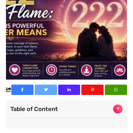
Table of Content