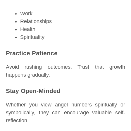
Work
Relationships
Health
Spirituality
Practice Patience
Avoid rushing outcomes. Trust that growth
happens gradually.
Stay Open-Minded
Whether you view angel numbers spiritually or
symbolically, they can encourage valuable self-
reflection.