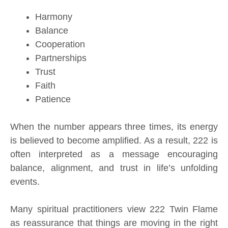
Harmony
Balance
Cooperation
Partnerships
Trust
Faith
Patience
When the number appears three times, its energy
is believed to become amplified. As a result, 222 is
often interpreted as a message encouraging
balance, alignment, and trust in life’s unfolding
events.
Many spiritual practitioners view 222 Twin Flame
as reassurance that things are moving in the right