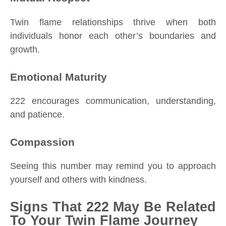
Twin flame relationships thrive when both
individuals honor each other’s boundaries and
growth.
Emotional Maturity
222 encourages communication, understanding,
and patience.
Compassion
Seeing this number may remind you to approach
yourself and others with kindness.
Signs That 222 May Be Related
To Your Twin Flame Journey