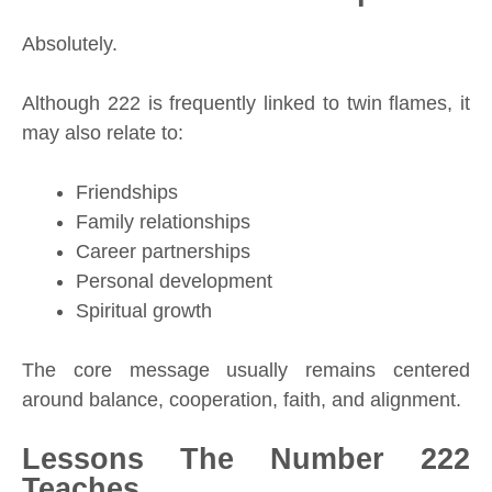
Absolutely.
Although 222 is frequently linked to twin flames, it
may also relate to:
Friendships
Family relationships
Career partnerships
Personal development
Spiritual growth
The core message usually remains centered
around balance, cooperation, faith, and alignment.
Lessons The Number 222
Teaches