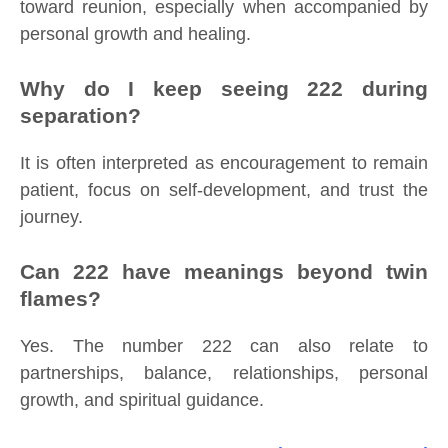
toward reunion, especially when accompanied by
personal growth and healing.
Why do I keep seeing 222 during
separation?
It is often interpreted as encouragement to remain
patient, focus on self-development, and trust the
journey.
Can 222 have meanings beyond twin
flames?
Yes. The number 222 can also relate to
partnerships, balance, relationships, personal
growth, and spiritual guidance.