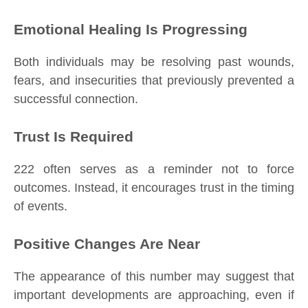
Emotional Healing Is Progressing
Both individuals may be resolving past wounds,
fears, and insecurities that previously prevented a
successful connection.
Trust Is Required
222 often serves as a reminder not to force
outcomes. Instead, it encourages trust in the timing
of events.
Positive Changes Are Near
The appearance of this number may suggest that
important developments are approaching, even if