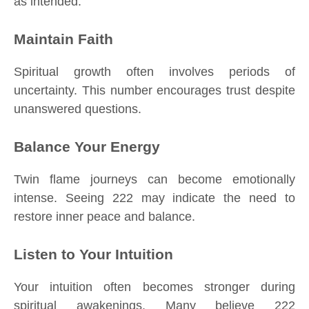
as intended.
Maintain Faith
Spiritual growth often involves periods of
uncertainty. This number encourages trust despite
unanswered questions.
Balance Your Energy
Twin flame journeys can become emotionally
intense. Seeing 222 may indicate the need to
restore inner peace and balance.
Listen to Your Intuition
Your intuition often becomes stronger during
spiritual awakenings. Many believe 222