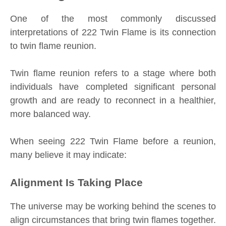
One of the most commonly discussed
interpretations of 222 Twin Flame is its connection
to twin flame reunion.
Twin flame reunion refers to a stage where both
individuals have completed significant personal
growth and are ready to reconnect in a healthier,
more balanced way.
When seeing 222 Twin Flame before a reunion,
many believe it may indicate:
Alignment Is Taking Place
The universe may be working behind the scenes to
align circumstances that bring twin flames together.