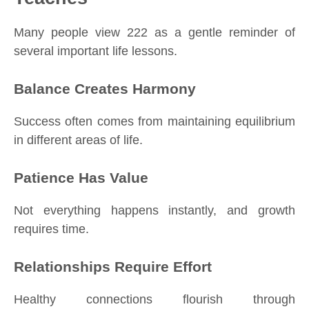
Many people view 222 as a gentle reminder of
several important life lessons.
Balance Creates Harmony
Success often comes from maintaining equilibrium
in different areas of life.
Patience Has Value
Not everything happens instantly, and growth
requires time.
Relationships Require Effort
Healthy connections flourish through