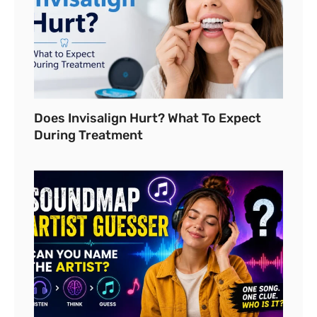
Does Invisalign Hurt? What To Expect
During Treatment