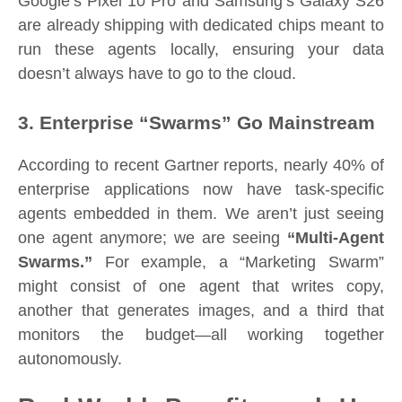
Google’s Pixel 10 Pro and Samsung’s Galaxy S26
are already shipping with dedicated chips meant to
run these agents locally, ensuring your data
doesn’t always have to go to the cloud.
3. Enterprise “Swarms” Go Mainstream
According to recent Gartner reports, nearly 40% of
enterprise applications now have task-specific
agents embedded in them. We aren’t just seeing
one agent anymore; we are seeing
“Multi-Agent
Swarms.”
For example, a “Marketing Swarm”
might consist of one agent that writes copy,
another that generates images, and a third that
monitors the budget—all working together
autonomously.