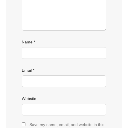
Name
*
Email
*
Website
Save my name, email, and website in this