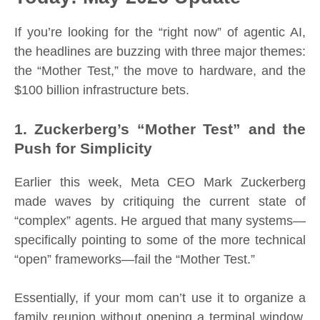
If you’re looking for the “right now” of agentic AI,
the headlines are buzzing with three major themes:
the “Mother Test,” the move to hardware, and the
$100 billion infrastructure bets.
1. Zuckerberg’s “Mother Test” and the
Push for Simplicity
Earlier this week, Meta CEO Mark Zuckerberg
made waves by critiquing the current state of
“complex” agents. He argued that many systems—
specifically pointing to some of the more technical
“open” frameworks—fail the “Mother Test.”
Essentially, if your mom can’t use it to organize a
family reunion without opening a terminal window,