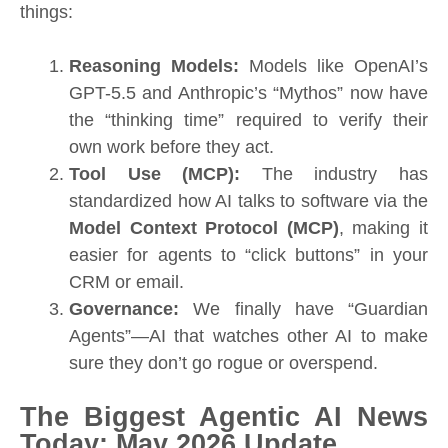
things:
Reasoning Models:
Models like OpenAI’s
GPT-5.5 and Anthropic’s “Mythos” now have
the “thinking time” required to verify their
own work before they act.
Tool Use (MCP):
The industry has
standardized how AI talks to software via the
Model Context Protocol (MCP)
, making it
easier for agents to “click buttons” in your
CRM or email.
Governance:
We finally have “Guardian
Agents”—AI that watches other AI to make
sure they don’t go rogue or overspend.
The Biggest Agentic AI News
Today: May 2026 Update