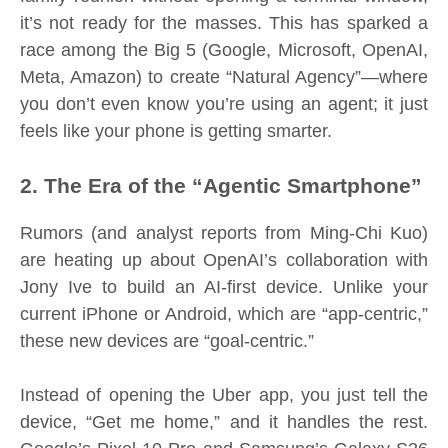
it’s not ready for the masses. This has sparked a
race among the Big 5 (Google, Microsoft, OpenAI,
Meta, Amazon) to create “Natural Agency”—where
you don’t even know you’re using an agent; it just
feels like your phone is getting smarter.
2. The Era of the “Agentic Smartphone”
Rumors (and analyst reports from Ming-Chi Kuo)
are heating up about OpenAI’s collaboration with
Jony Ive to build an AI-first device. Unlike your
current iPhone or Android, which are “app-centric,”
these new devices are “goal-centric.”
Instead of opening the Uber app, you just tell the
device, “Get me home,” and it handles the rest.