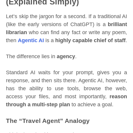
(Explained Simply)
Let’s skip the jargon for a second. If a traditional AI
(like the early versions of ChatGPT) is a
brilliant
librarian
who can find any fact or write any poem,
then
Agentic AI
is a
highly capable chief of staff
.
The difference lies in
agency
.
Standard AI waits for your prompt, gives you a
response, and then sits there. Agentic AI, however,
has the ability to use tools, browse the web,
access your files, and most importantly,
reason
through a multi-step plan
to achieve a goal.
The “Travel Agent” Analogy