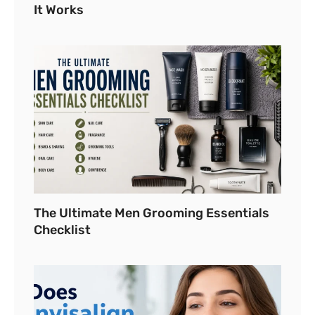
It Works
The Ultimate Men Grooming Essentials
Checklist