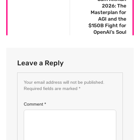
2026: The
Masterplan for
AGI and the
$150B Fight for
OpenAI’s Soul
Leave a Reply
Your email address will not be published.
Required fields are marked
*
Comment
*