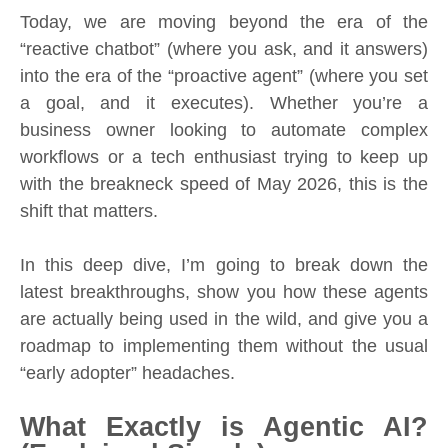
Today, we are moving beyond the era of the
“reactive chatbot” (where you ask, and it answers)
into the era of the “proactive agent” (where you set
a goal, and it executes). Whether you’re a
business owner looking to automate complex
workflows or a tech enthusiast trying to keep up
with the breakneck speed of May 2026, this is the
shift that matters.
In this deep dive, I’m going to break down the
latest breakthroughs, show you how these agents
are actually being used in the wild, and give you a
roadmap to implementing them without the usual
“early adopter” headaches.
What Exactly is Agentic AI?