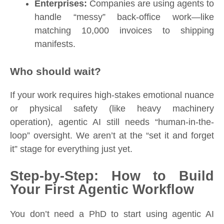
Enterprises:
Companies are using agents to
handle “messy” back-office work—like
matching 10,000 invoices to shipping
manifests.
Who should wait?
If your work requires high-stakes emotional nuance
or physical safety (like heavy machinery
operation), agentic AI still needs “human-in-the-
loop” oversight. We aren’t at the “set it and forget
it” stage for everything just yet.
Step-by-Step: How to Build
Your First Agentic Workflow
You don’t need a PhD to start using agentic AI