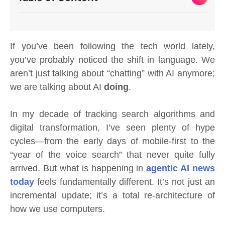
If you’ve been following the tech world lately,
you’ve probably noticed the shift in language. We
aren’t just talking about “chatting” with AI anymore;
we are talking about AI
doing
.
In my decade of tracking search algorithms and
digital transformation, I’ve seen plenty of hype
cycles—from the early days of mobile-first to the
“year of the voice search” that never quite fully
arrived. But what is happening in
agentic AI news
today
feels fundamentally different. It’s not just an
incremental update; it’s a total re-architecture of
how we use computers.