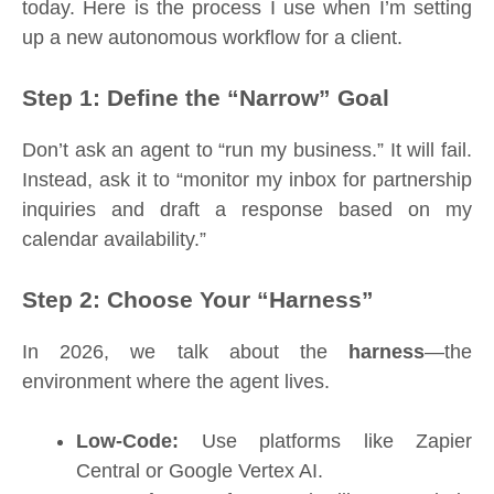
today. Here is the process I use when I’m setting
up a new autonomous workflow for a client.
Step 1: Define the “Narrow” Goal
Don’t ask an agent to “run my business.” It will fail.
Instead, ask it to “monitor my inbox for partnership
inquiries and draft a response based on my
calendar availability.”
Step 2: Choose Your “Harness”
In 2026, we talk about the
harness
—the
environment where the agent lives.
Low-Code:
Use platforms like Zapier
Central or Google Vertex AI.