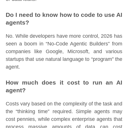
Do I need to know how to code to use AI
agents?
No. While developers have more control, 2026 has
seen a boom in “No-Code Agentic Builders” from
companies like Google, Microsoft, and various
startups that use natural language to “program” the
agent.
How much does it cost to run an AI
agent?
Costs vary based on the complexity of the task and
the “thinking time” required. Simple agents may
cost pennies, while complex enterprise agents that
process massive amounts of data can cost