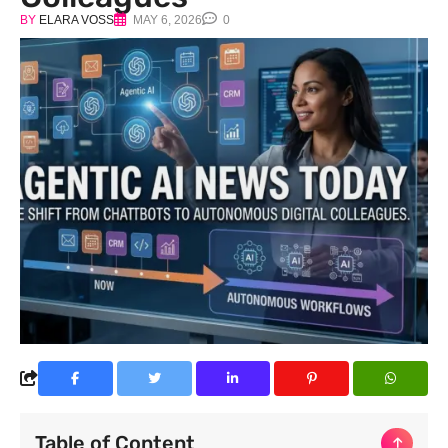
BY
ELARA VOSS
MAY 6, 2026
0
Table of Content