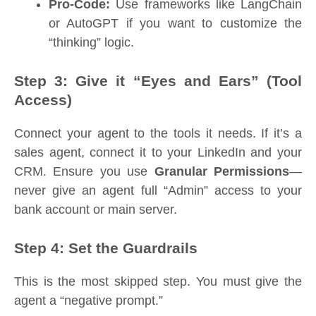
Pro-Code:
Use frameworks like LangChain
or AutoGPT if you want to customize the
“thinking” logic.
Step 3: Give it “Eyes and Ears” (Tool
Access)
Connect your agent to the tools it needs. If it’s a
sales agent, connect it to your LinkedIn and your
CRM. Ensure you use
Granular Permissions
—
never give an agent full “Admin” access to your
bank account or main server.
Step 4: Set the Guardrails
This is the most skipped step. You must give the
agent a “negative prompt.”