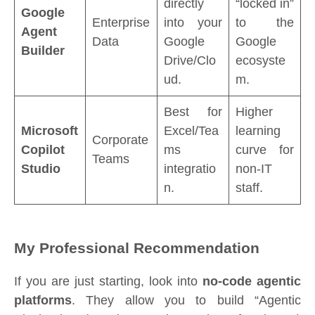
directly
“locked in”
Google
Enterprise
into your
to the
Agent
Data
Google
Google
Builder
Drive/Clo
ecosyste
ud.
m.
Best for
Higher
Microsoft
Excel/Tea
learning
Corporate
Copilot
ms
curve for
Teams
Studio
integratio
non-IT
n.
staff.
My Professional Recommendation
If you are just starting, look into
no-code agentic
platforms
. They allow you to build “Agentic