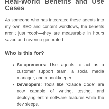
Real-World Benefits and Use
Cases
As someone who has integrated these agents into
my own SEO and content workflows, the benefits
aren’t just “cool”—they are measurable in hours
saved and revenue generated.
Who is this for?
Solopreneurs:
Use agents to act as a
customer support team, a social media
manager, and a bookkeeper.
Developers:
Tools like “Claude Code” are
now capable of writing, testing, and
deploying entire software features while the
dev sleeps.