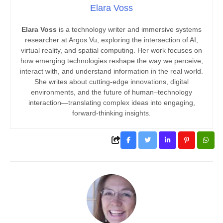
Elara Voss
Elara Voss
is a technology writer and immersive systems
researcher at Argos.Vu, exploring the intersection of AI,
virtual reality, and spatial computing. Her work focuses on
how emerging technologies reshape the way we perceive,
interact with, and understand information in the real world.
She writes about cutting-edge innovations, digital
environments, and the future of human–technology
interaction—translating complex ideas into engaging,
forward-thinking insights.