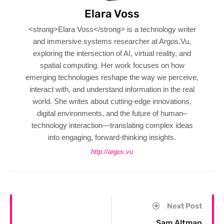
Elara Voss
<strong>Elara Voss</strong> is a technology writer
and immersive systems researcher at Argos.Vu,
exploring the intersection of AI, virtual reality, and
spatial computing. Her work focuses on how
emerging technologies reshape the way we perceive,
interact with, and understand information in the real
world. She writes about cutting-edge innovations,
digital environments, and the future of human–
technology interaction—translating complex ideas
into engaging, forward-thinking insights.
http://argos.vu
Next Post
Sam Altman