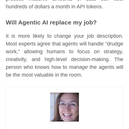
hundreds of dollars a month in API tokens.
Will Agentic AI replace my job?
It is more likely to change your job description.
Most experts agree that agents will handle “drudge
work,” allowing humans to focus on strategy,
creativity, and high-level decision-making. The
person who knows how to
manage
the agents will
be the most valuable in the room.