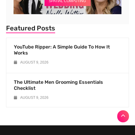
SPATIAL COMPUTING
Featured Posts
YouTube Ripper: A Simple Guide To How It
Works
AUGUST 9, 2026
The Ultimate Men Grooming Essentials
Checklist
AUGUST 9, 2026