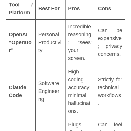
Tool /
Best For
Pros
Cons
Platform
Incredible
Can be
OpenAI
Personal
reasoning
expensive
“Operato
Productivi
; “sees”
; privacy
r”
ty
your
concerns.
screen.
High
coding
Strictly for
Software
Claude
accuracy;
technical
Engineeri
Code
minimal
workflows
ng
hallucinati
.
ons.
Plugs
Can feel