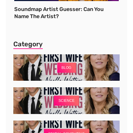
Soundmap Artist Guesser: Can You
Name The Artist?
Category
BLOG
SCIENCE