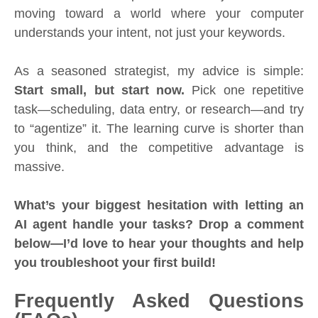
moving toward a world where your computer
understands your intent, not just your keywords.
As a seasoned strategist, my advice is simple:
Start small, but start now.
Pick one repetitive
task—scheduling, data entry, or research—and try
to “agentize” it. The learning curve is shorter than
you think, and the competitive advantage is
massive.
What’s your biggest hesitation with letting an
AI agent handle your tasks? Drop a comment
below—I’d love to hear your thoughts and help
you troubleshoot your first build!
Frequently Asked Questions