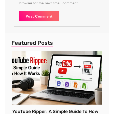
browser for the next time I comment.
Featured Posts
YouTube Ripper: A Simple Guide To How