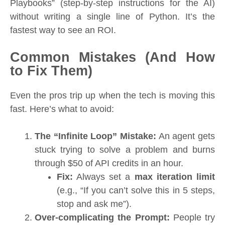
Playbooks” (step-by-step instructions for the AI)
without writing a single line of Python. It’s the
fastest way to see an ROI.
Common Mistakes (And How
to Fix Them)
Even the pros trip up when the tech is moving this
fast. Here’s what to avoid:
The “Infinite Loop” Mistake:
An agent gets
stuck trying to solve a problem and burns
through $50 of API credits in an hour.
Fix:
Always set a
max iteration limit
(e.g., “If you can’t solve this in 5 steps,
stop and ask me”).
Over-complicating the Prompt:
People try