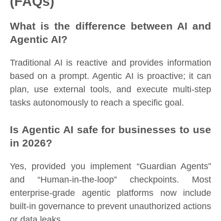
(FAQs)
What is the difference between AI and
Agentic AI?
Traditional AI is reactive and provides information
based on a prompt. Agentic AI is proactive; it can
plan, use external tools, and execute multi-step
tasks autonomously to reach a specific goal.
Is Agentic AI safe for businesses to use
in 2026?
Yes, provided you implement “Guardian Agents”
and “Human-in-the-loop” checkpoints. Most
enterprise-grade agentic platforms now include
built-in governance to prevent unauthorized actions
or data leaks.