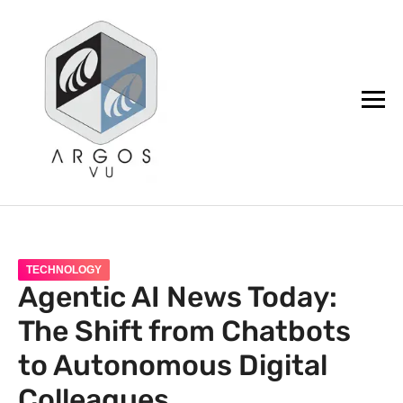
argos.vu
TECHNOLOGY
Agentic AI News Today:
The Shift from Chatbots
to Autonomous Digital
Colleagues