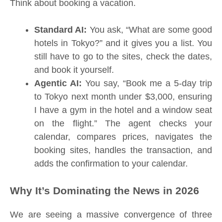
Think about booking a vacation.
Standard AI:
You ask, “What are some good
hotels in Tokyo?” and it gives you a list. You
still have to go to the sites, check the dates,
and book it yourself.
Agentic AI:
You say, “Book me a 5-day trip
to Tokyo next month under $3,000, ensuring
I have a gym in the hotel and a window seat
on the flight.” The agent checks your
calendar, compares prices, navigates the
booking sites, handles the transaction, and
adds the confirmation to your calendar.
Why It’s Dominating the News in 2026
We are seeing a massive convergence of three