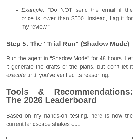
Example:
“Do NOT send the email if the
price is lower than $500. Instead, flag it for
my review.”
Step 5: The “Trial Run” (Shadow Mode)
Run the agent in “Shadow Mode” for 48 hours. Let
it generate the drafts or the plans, but don’t let it
execute
until you’ve verified its reasoning.
Tools & Recommendations:
The 2026 Leaderboard
Based on my hands-on testing, here is how the
current landscape shakes out: