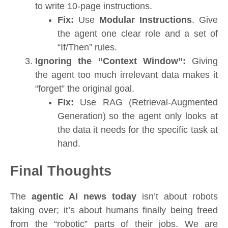
to write 10-page instructions.
Fix:
Use
Modular Instructions
. Give
the agent one clear role and a set of
“If/Then” rules.
Ignoring the “Context Window”:
Giving
the agent too much irrelevant data makes it
“forget” the original goal.
Fix:
Use RAG (Retrieval-Augmented
Generation) so the agent only looks at
the data it needs for the specific task at
hand.
Final Thoughts
The
agentic AI news today
isn’t about robots
taking over; it’s about humans finally being freed
from the “robotic” parts of their jobs. We are