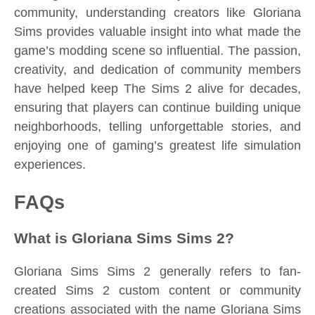
community, understanding creators like Gloriana
Sims provides valuable insight into what made the
game’s modding scene so influential. The passion,
creativity, and dedication of community members
have helped keep The Sims 2 alive for decades,
ensuring that players can continue building unique
neighborhoods, telling unforgettable stories, and
enjoying one of gaming’s greatest life simulation
experiences.
FAQs
What is Gloriana Sims Sims 2?
Gloriana Sims Sims 2 generally refers to fan-
created Sims 2 custom content or community
creations associated with the name Gloriana Sims