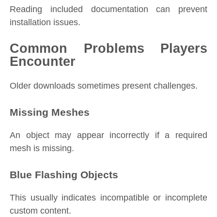
Reading included documentation can prevent
installation issues.
Common Problems Players
Encounter
Older downloads sometimes present challenges.
Missing Meshes
An object may appear incorrectly if a required
mesh is missing.
Blue Flashing Objects
This usually indicates incompatible or incomplete
custom content.