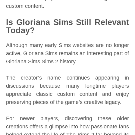
custom content.
Is Gloriana Sims Still Relevant
Today?
Although many early Sims websites are no longer
active, Gloriana Sims remains an interesting part of
Gloriana Sims Sims 2 history.
The creator’s name continues appearing in
discussions because many longtime players
appreciate classic custom content and enjoy
preserving pieces of the game’s creative legacy.
For newer players, discovering these older
creations offers a glimpse into how passionate fans
helped extend the life of The Sims 2 far beyond its