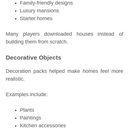
Family-friendly designs
Luxury mansions
Starter homes
Many players downloaded houses instead of
building them from scratch.
Decorative Objects
Decoration packs helped make homes feel more
realistic.
Examples include:
Plants
Paintings
Kitchen accessories