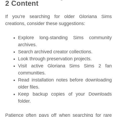
2 Content
If you’re searching for older Gloriana Sims
creations, consider these suggestions:
Explore long-standing Sims community
archives.
Search archived creator collections.
Look through preservation projects.
Visit active Gloriana Sims Sims 2 fan
communities.
Read installation notes before downloading
older files.
Keep backup copies of your Downloads
folder.
Patience often pays off when searching for rare