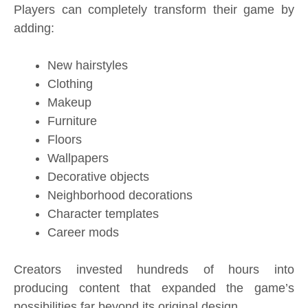
Players can completely transform their game by
adding:
New hairstyles
Clothing
Makeup
Furniture
Floors
Wallpapers
Decorative objects
Neighborhood decorations
Character templates
Career mods
Creators invested hundreds of hours into
producing content that expanded the game’s
possibilities far beyond its original design.