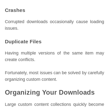
Crashes
Corrupted downloads occasionally cause loading
issues.
Duplicate Files
Having multiple versions of the same item may
create conflicts.
Fortunately, most issues can be solved by carefully
organizing custom content.
Organizing Your Downloads
Large custom content collections quickly become