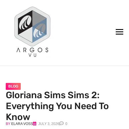
argos.vu
BLOG
Gloriana Sims Sims 2:
Everything You Need To
Know
BY
ELARA VOSS
JULY 3, 2026
0