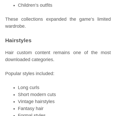
Children’s outfits
These collections expanded the game’s limited
wardrobe.
Hairstyles
Hair custom content remains one of the most
downloaded categories.
Popular styles included:
Long curls
Short modern cuts
Vintage hairstyles
Fantasy hair
Formal styles