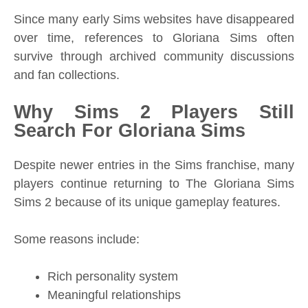
Since many early Sims websites have disappeared
over time, references to Gloriana Sims often
survive through archived community discussions
and fan collections.
Why Sims 2 Players Still
Search For Gloriana Sims
Despite newer entries in the Sims franchise, many
players continue returning to The Gloriana Sims
Sims 2 because of its unique gameplay features.
Some reasons include:
Rich personality system
Meaningful relationships