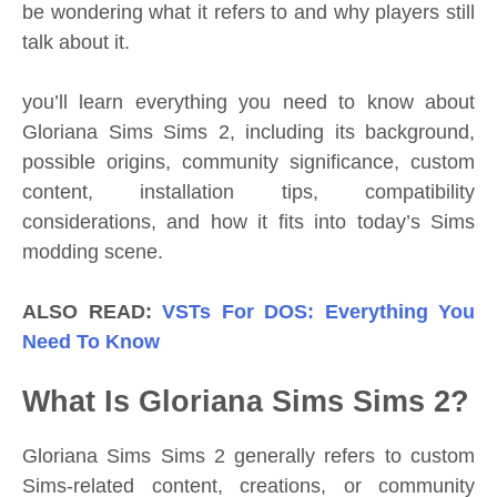
be wondering what it refers to and why players still
talk about it.
you’ll learn everything you need to know about
Gloriana Sims Sims 2, including its background,
possible origins, community significance, custom
content, installation tips, compatibility
considerations, and how it fits into today’s Sims
modding scene.
ALSO READ:
VSTs For DOS: Everything You
Need To Know
What Is Gloriana Sims Sims 2?
Gloriana Sims Sims 2 generally refers to custom
Sims-related content, creations, or community