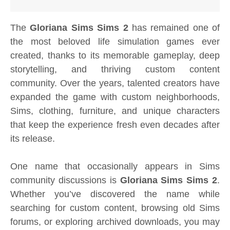
The
Gloriana Sims Sims 2
has remained one of
the most beloved life simulation games ever
created, thanks to its memorable gameplay, deep
storytelling, and thriving custom content
community. Over the years, talented creators have
expanded the game with custom neighborhoods,
Sims, clothing, furniture, and unique characters
that keep the experience fresh even decades after
its release.
One name that occasionally appears in Sims
community discussions is
Gloriana Sims Sims 2
.
Whether you’ve discovered the name while
searching for custom content, browsing old Sims
forums, or exploring archived downloads, you may