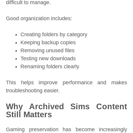
difficult to manage.
Good organization includes:
Creating folders by category
Keeping backup copies
Removing unused files
Testing new downloads
Renaming folders clearly
This helps improve performance and makes
troubleshooting easier.
Why Archived Sims Content
Still Matters
Gaming preservation has become increasingly