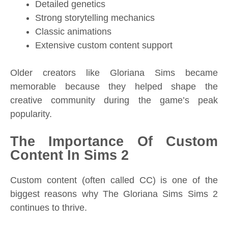
Detailed genetics
Strong storytelling mechanics
Classic animations
Extensive custom content support
Older creators like Gloriana Sims became
memorable because they helped shape the
creative community during the game’s peak
popularity.
The Importance Of Custom
Content In Sims 2
Custom content (often called CC) is one of the
biggest reasons why The Gloriana Sims Sims 2
continues to thrive.