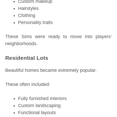
Custom makeup
Hairstyles
Clothing
Personality traits
These Sims were ready to move into players’
neighborhoods.
Residential Lots
Beautiful homes became extremely popular.
These often included:
Fully furnished interiors
Custom landscaping
Functional layouts