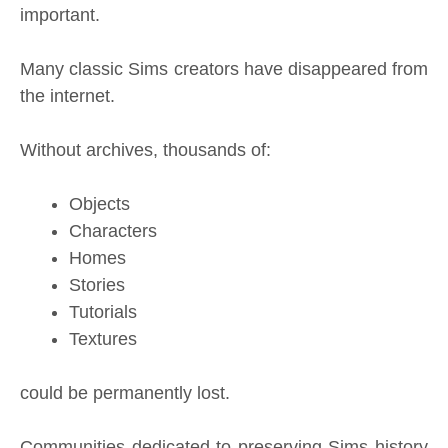
important.
Many classic Sims creators have disappeared from
the internet.
Without archives, thousands of:
Objects
Characters
Homes
Stories
Tutorials
Textures
could be permanently lost.
Communities dedicated to preserving Sims history