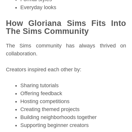
Everyday looks
How Gloriana Sims Fits Into
The Sims Community
The Sims community has always thrived on
collaboration.
Creators inspired each other by:
Sharing tutorials
Offering feedback
Hosting competitions
Creating themed projects
Building neighborhoods together
Supporting beginner creators