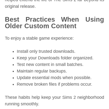
original release.
Best Practices When Using
Older Custom Content
To enjoy a stable game experience:
Install only trusted downloads.
Keep your Downloads folder organized.
Test new content in small batches.
Maintain regular backups.
Update essential mods when possible.
Remove broken files if problems occur.
These habits help keep your Sims 2 neighborhood
running smoothly.