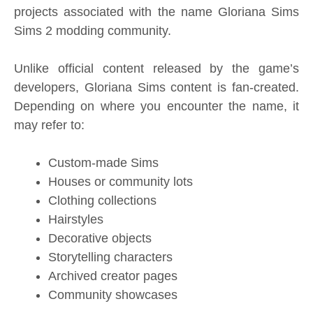
projects associated with the name Gloriana Sims
Sims 2 modding community.
Unlike official content released by the game’s
developers, Gloriana Sims content is fan-created.
Depending on where you encounter the name, it
may refer to:
Custom-made Sims
Houses or community lots
Clothing collections
Hairstyles
Decorative objects
Storytelling characters
Archived creator pages
Community showcases