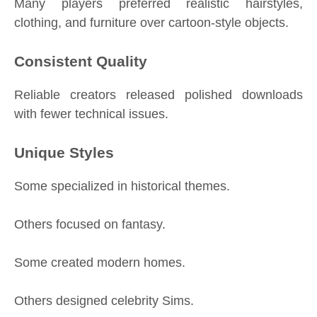
Many players preferred realistic hairstyles,
clothing, and furniture over cartoon-style objects.
Consistent Quality
Reliable creators released polished downloads
with fewer technical issues.
Unique Styles
Some specialized in historical themes.
Others focused on fantasy.
Some created modern homes.
Others designed celebrity Sims.