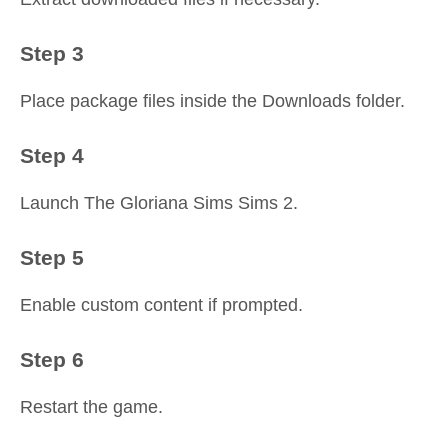
Step 3
Place package files inside the Downloads folder.
Step 4
Launch The Gloriana Sims Sims 2.
Step 5
Enable custom content if prompted.
Step 6
Restart the game.