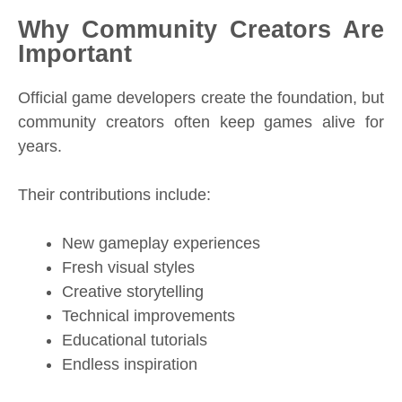
Why Community Creators Are
Important
Official game developers create the foundation, but
community creators often keep games alive for
years.
Their contributions include:
New gameplay experiences
Fresh visual styles
Creative storytelling
Technical improvements
Educational tutorials
Endless inspiration