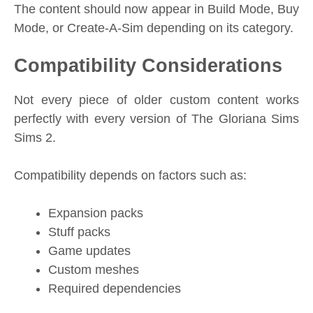
The content should now appear in Build Mode, Buy
Mode, or Create-A-Sim depending on its category.
Compatibility Considerations
Not every piece of older custom content works
perfectly with every version of The Gloriana Sims
Sims 2.
Compatibility depends on factors such as:
Expansion packs
Stuff packs
Game updates
Custom meshes
Required dependencies