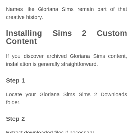
Names like Gloriana Sims remain part of that
creative history.
Installing Sims 2 Custom
Content
If you discover archived Gloriana Sims content,
installation is generally straightforward.
Step 1
Locate your Gloriana Sims Sims 2 Downloads
folder.
Step 2
Extract downloaded files if necessary.