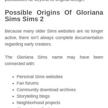
Possible Origins Of Gloriana
Sims Sims 2
Because many older Sims websites are no longer
active, there isn’t always complete documentation
regarding early creators.
The Gloriana Sims name may have been
connected with:
Personal Sims websites
Fan forums
Community download archives
Storytelling blogs
Neighborhood projects