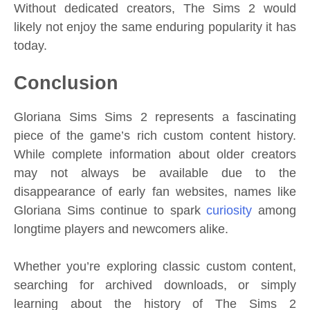
Without dedicated creators, The Sims 2 would
likely not enjoy the same enduring popularity it has
today.
Conclusion
Gloriana Sims Sims 2 represents a fascinating
piece of the game’s rich custom content history.
While complete information about older creators
may not always be available due to the
disappearance of early fan websites, names like
Gloriana Sims continue to spark
curiosity
among
longtime players and newcomers alike.
Whether you’re exploring classic custom content,
searching for archived downloads, or simply
learning about the history of The Sims 2