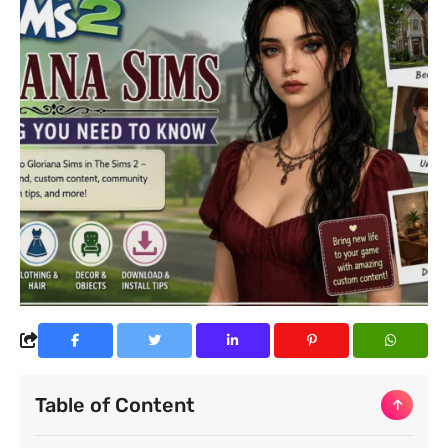
Table of Content