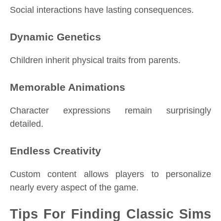
Social interactions have lasting consequences.
Dynamic Genetics
Children inherit physical traits from parents.
Memorable Animations
Character expressions remain surprisingly
detailed.
Endless Creativity
Custom content allows players to personalize
nearly every aspect of the game.
Tips For Finding Classic Sims