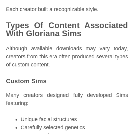
Each creator built a recognizable style.
Types Of Content Associated
With Gloriana Sims
Although available downloads may vary today,
creators from this era often produced several types
of custom content.
Custom Sims
Many creators designed fully developed Sims
featuring:
Unique facial structures
Carefully selected genetics