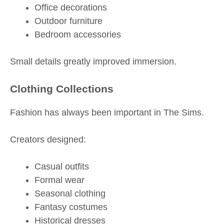
Office decorations
Outdoor furniture
Bedroom accessories
Small details greatly improved immersion.
Clothing Collections
Fashion has always been important in The Sims.
Creators designed:
Casual outfits
Formal wear
Seasonal clothing
Fantasy costumes
Historical dresses