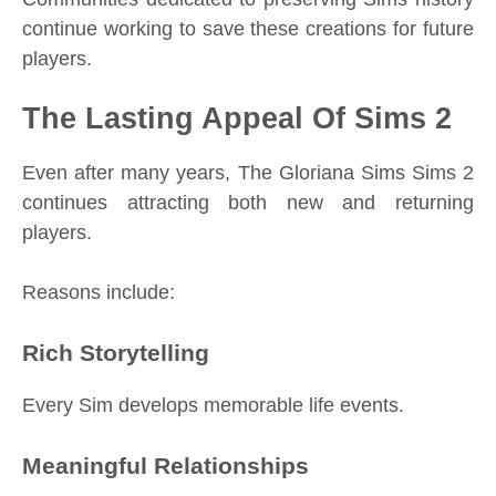
continue working to save these creations for future
players.
The Lasting Appeal Of Sims 2
Even after many years, The Gloriana Sims Sims 2
continues attracting both new and returning
players.
Reasons include:
Rich Storytelling
Every Sim develops memorable life events.
Meaningful Relationships