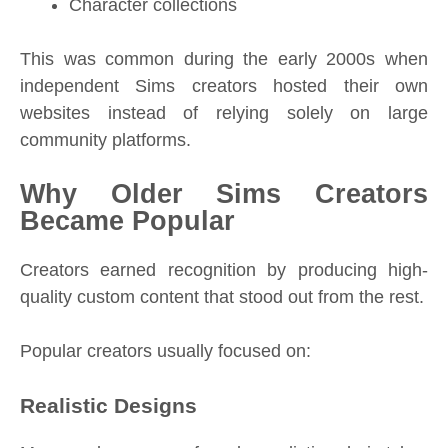
Character collections
This was common during the early 2000s when
independent Sims creators hosted their own
websites instead of relying solely on large
community platforms.
Why Older Sims Creators
Became Popular
Creators earned recognition by producing high-
quality custom content that stood out from the rest.
Popular creators usually focused on:
Realistic Designs