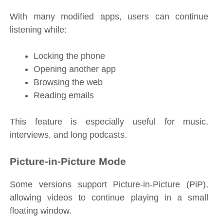
With many modified apps, users can continue
listening while:
Locking the phone
Opening another app
Browsing the web
Reading emails
This feature is especially useful for music,
interviews, and long podcasts.
Picture-in-Picture Mode
Some versions support Picture-in-Picture (PiP),
allowing videos to continue playing in a small
floating window.