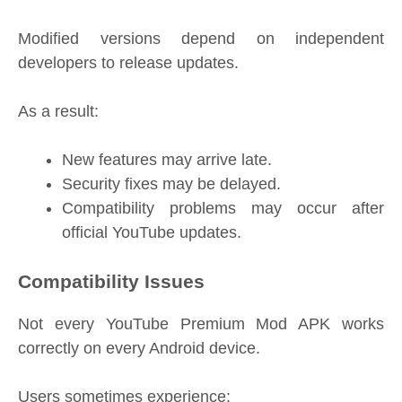
Modified versions depend on independent
developers to release updates.
As a result:
New features may arrive late.
Security fixes may be delayed.
Compatibility problems may occur after
official YouTube updates.
Compatibility Issues
Not every YouTube Premium Mod APK works
correctly on every Android device.
Users sometimes experience: