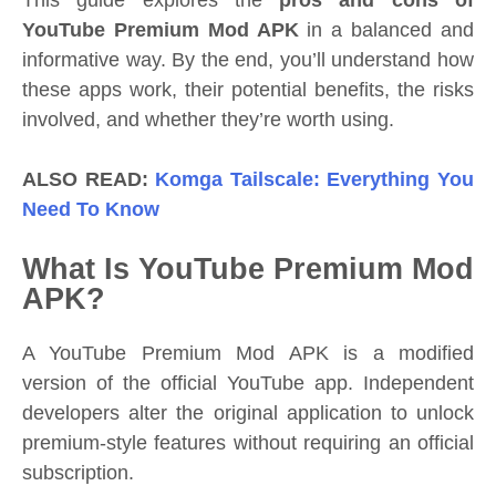
This guide explores the
pros and cons of
YouTube Premium Mod APK
in a balanced and
informative way. By the end, you’ll understand how
these apps work, their potential benefits, the risks
involved, and whether they’re worth using.
ALSO READ:
Komga Tailscale: Everything You
Need To Know
What Is YouTube Premium Mod
APK?
A YouTube Premium Mod APK is a modified
version of the official YouTube app. Independent
developers alter the original application to unlock
premium-style features without requiring an official
subscription.