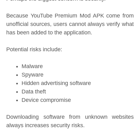
Because YouTube Premium Mod APK come from
unofficial sources, users cannot always verify what
has been added to the application.
Potential risks include:
Malware
Spyware
Hidden advertising software
Data theft
Device compromise
Downloading software from unknown websites
always increases security risks.