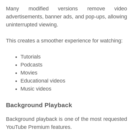
Many modified versions remove video
advertisements, banner ads, and pop-ups, allowing
uninterrupted viewing.
This creates a smoother experience for watching:
Tutorials
Podcasts
Movies
Educational videos
Music videos
Background Playback
Background playback is one of the most requested
YouTube Premium features.