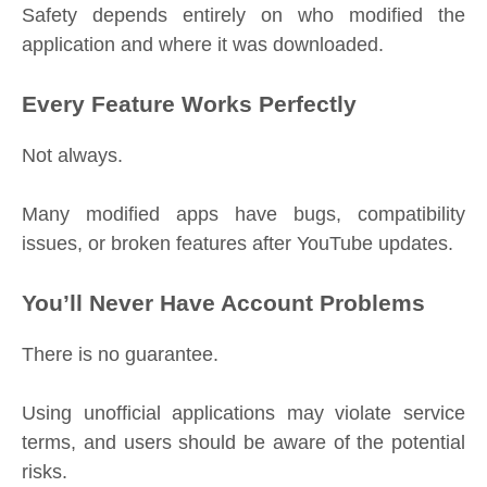
Safety depends entirely on who modified the
application and where it was downloaded.
Every Feature Works Perfectly
Not always.
Many modified apps have bugs, compatibility
issues, or broken features after YouTube updates.
You’ll Never Have Account Problems
There is no guarantee.
Using unofficial applications may violate service
terms, and users should be aware of the potential
risks.