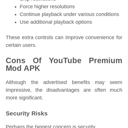
Force higher resolutions
Continue playback under various conditions
Use additional playback options
These extra controls can improve convenience for
certain users.
Cons Of YouTube Premium
Mod APK
Although the advertised benefits may seem
impressive, the disadvantages are often much
more significant.
Security Risks
Perhaps the biggest concern is security.