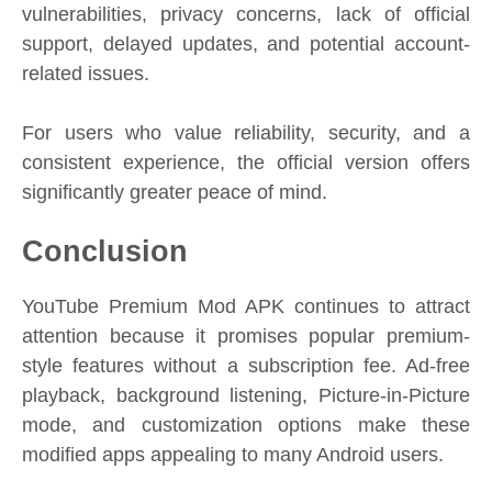
vulnerabilities, privacy concerns, lack of official
support, delayed updates, and potential account-
related issues.
For users who value reliability, security, and a
consistent experience, the official version offers
significantly greater peace of mind.
Conclusion
YouTube Premium Mod APK continues to attract
attention because it promises popular premium-
style features without a subscription fee. Ad-free
playback, background listening, Picture-in-Picture
mode, and customization options make these
modified apps appealing to many Android users.