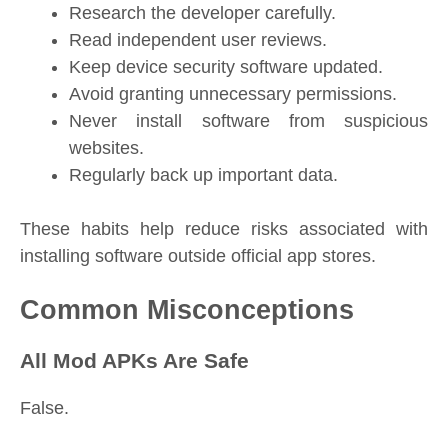
Research the developer carefully.
Read independent user reviews.
Keep device security software updated.
Avoid granting unnecessary permissions.
Never install software from suspicious
websites.
Regularly back up important data.
These habits help reduce risks associated with
installing software outside official app stores.
Common Misconceptions
All Mod APKs Are Safe
False.