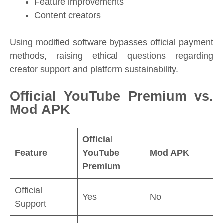
Feature improvements
Content creators
Using modified software bypasses official payment
methods, raising ethical questions regarding
creator support and platform sustainability.
Official YouTube Premium vs.
Mod APK
Official
Feature
YouTube
Mod APK
Premium
Official
Yes
No
Support