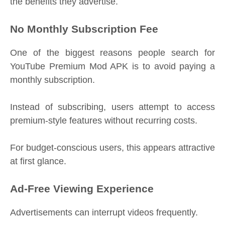
the benefits they advertise.
No Monthly Subscription Fee
One of the biggest reasons people search for
YouTube Premium Mod APK is to avoid paying a
monthly subscription.
Instead of subscribing, users attempt to access
premium-style features without recurring costs.
For budget-conscious users, this appears attractive
at first glance.
Ad-Free Viewing Experience
Advertisements can interrupt videos frequently.