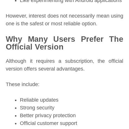
Like experimenting with Android applications
However, interest does not necessarily mean using
one is the safest or most reliable option.
Why Many Users Prefer The
Official Version
Although it requires a subscription, the official
version offers several advantages.
These include:
Reliable updates
Strong security
Better privacy protection
Official customer support