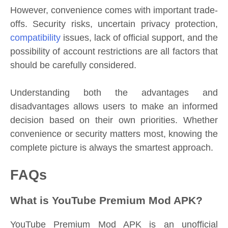
However, convenience comes with important trade-
offs. Security risks, uncertain privacy protection,
compatibility
issues, lack of official support, and the
possibility of account restrictions are all factors that
should be carefully considered.
Understanding both the advantages and
disadvantages allows users to make an informed
decision based on their own priorities. Whether
convenience or security matters most, knowing the
complete picture is always the smartest approach.
FAQs
What is YouTube Premium Mod APK?
YouTube Premium Mod APK is an unofficial