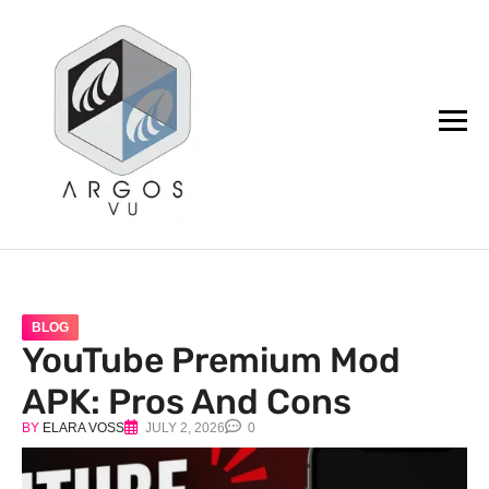
argos.vu
BLOG
YouTube Premium Mod
APK: Pros And Cons
BY
ELARA VOSS
JULY 2, 2026
0