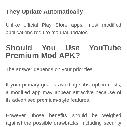
They Update Automatically
Unlike official Play Store apps, most modified
applications require manual updates.
Should You Use YouTube
Premium Mod APK?
The answer depends on your priorities.
If your primary goal is avoiding subscription costs,
a modified app may appear attractive because of
its advertised premium-style features.
However, those benefits should be weighed
against the possible drawbacks, including security