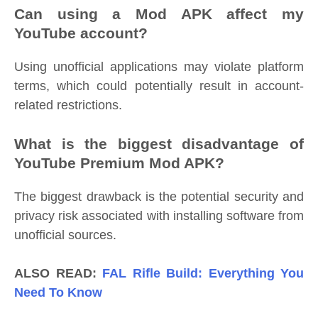
Can using a Mod APK affect my
YouTube account?
Using unofficial applications may violate platform
terms, which could potentially result in account-
related restrictions.
What is the biggest disadvantage of
YouTube Premium Mod APK?
The biggest drawback is the potential security and
privacy risk associated with installing software from
unofficial sources.
ALSO READ:
FAL Rifle Build: Everything You
Need To Know