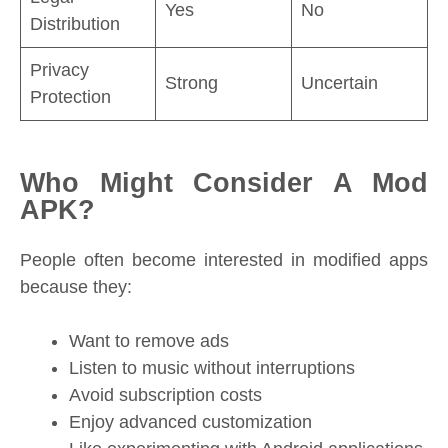
Yes
No
Distribution
Privacy
Strong
Uncertain
Protection
Who Might Consider A Mod
APK?
People often become interested in modified apps
because they:
Want to remove ads
Listen to music without interruptions
Avoid subscription costs
Enjoy advanced customization