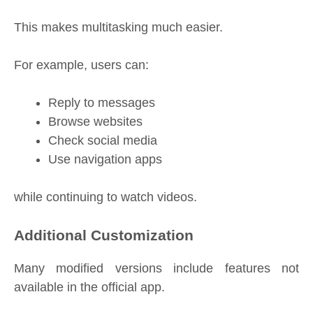
This makes multitasking much easier.
For example, users can:
Reply to messages
Browse websites
Check social media
Use navigation apps
while continuing to watch videos.
Additional Customization
Many modified versions include features not
available in the official app.