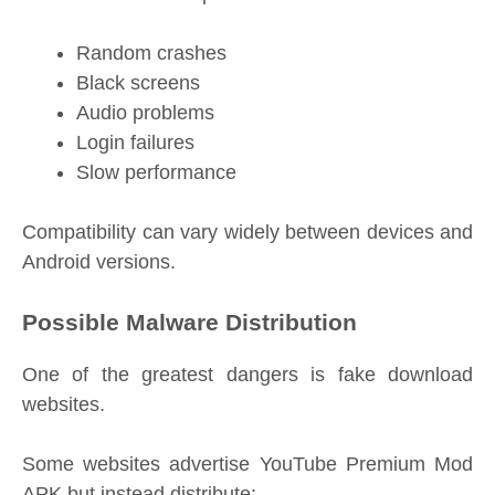
Random crashes
Black screens
Audio problems
Login failures
Slow performance
Compatibility can vary widely between devices and
Android versions.
Possible Malware Distribution
One of the greatest dangers is fake download
websites.
Some websites advertise YouTube Premium Mod
APK but instead distribute: