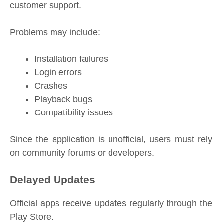
customer support.
Problems may include:
Installation failures
Login errors
Crashes
Playback bugs
Compatibility issues
Since the application is unofficial, users must rely
on community forums or developers.
Delayed Updates
Official apps receive updates regularly through the
Play Store.