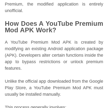
Premium, the modified application is entirely
unofficial.
How Does A YouTube Premium
Mod APK Work?
A YouTube Premium Mod APK is created by
modifying an existing Android application package
(APK). Developers alter certain functions inside the
app to bypass restrictions or unlock premium
features.
Unlike the official app downloaded from the Google
Play Store, a YouTube Premium Mod APK must
usually be installed manually.
This process generally involves: