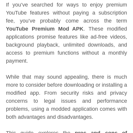
If you’ve searched for ways to enjoy premium
YouTube features without paying a subscription
fee, you’ve probably come across the term
YouTube Premium Mod APK
. These modified
applications promise features like ad-free videos,
background playback, unlimited downloads, and
access to premium functions without a monthly
payment.
While that may sound appealing, there is much
more to consider before downloading or installing a
modified app. From security risks and privacy
concerns to legal issues and performance
problems, using a modded application comes with
both advantages and disadvantages.