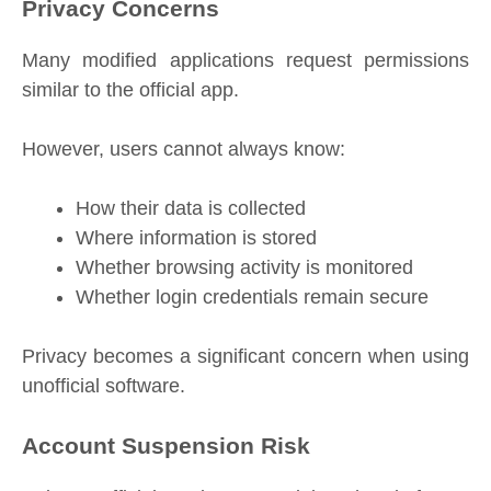
Privacy Concerns
Many modified applications request permissions
similar to the official app.
However, users cannot always know:
How their data is collected
Where information is stored
Whether browsing activity is monitored
Whether login credentials remain secure
Privacy becomes a significant concern when using
unofficial software.
Account Suspension Risk