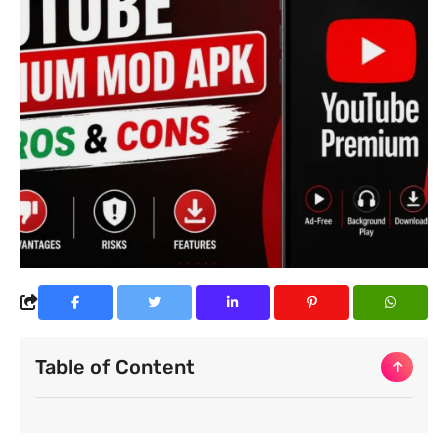
Table of Content