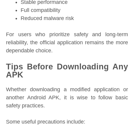
Stable performance
Full compatibility
Reduced malware risk
For users who prioritize safety and long-term
reliability, the official application remains the more
dependable choice.
Tips Before Downloading Any
APK
Whether downloading a modified application or
another Android APK, it is wise to follow basic
safety practices.
Some useful precautions include: