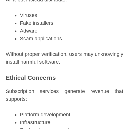
Viruses
Fake installers
Adware
Scam applications
Without proper verification, users may unknowingly
install harmful software.
Ethical Concerns
Subscription services generate revenue that
supports:
Platform development
Infrastructure