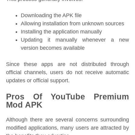
Downloading the APK file
Allowing installation from unknown sources
Installing the application manually
Updating it manually whenever a new
version becomes available
Since these apps are not distributed through
official channels, users do not receive automatic
updates or official support.
Pros Of YouTube Premium
Mod APK
Although there are several concerns surrounding
modified applications, many users are attracted by