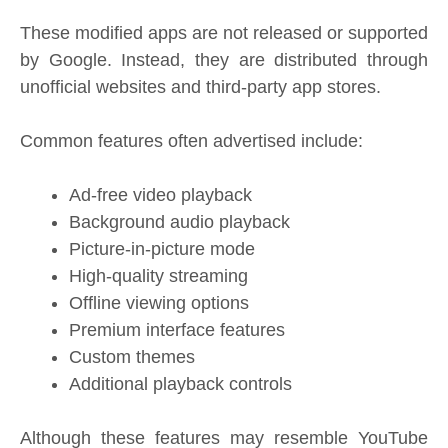
These modified apps are not released or supported
by Google. Instead, they are distributed through
unofficial websites and third-party app stores.
Common features often advertised include:
Ad-free video playback
Background audio playback
Picture-in-picture mode
High-quality streaming
Offline viewing options
Premium interface features
Custom themes
Additional playback controls
Although these features may resemble YouTube