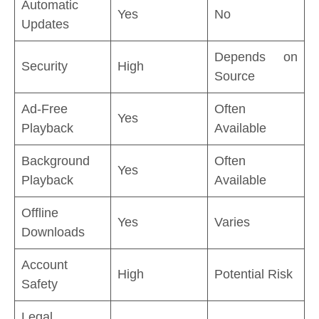
Automatic
Yes
No
Updates
Depends on
Security
High
Source
Ad-Free
Often
Yes
Playback
Available
Background
Often
Yes
Playback
Available
Offline
Yes
Varies
Downloads
Account
High
Potential Risk
Safety
Legal