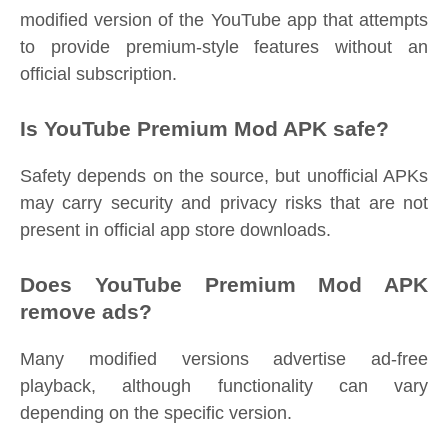
modified version of the YouTube app that attempts
to provide premium-style features without an
official subscription.
Is YouTube Premium Mod APK safe?
Safety depends on the source, but unofficial APKs
may carry security and privacy risks that are not
present in official app store downloads.
Does YouTube Premium Mod APK
remove ads?
Many modified versions advertise ad-free
playback, although functionality can vary
depending on the specific version.