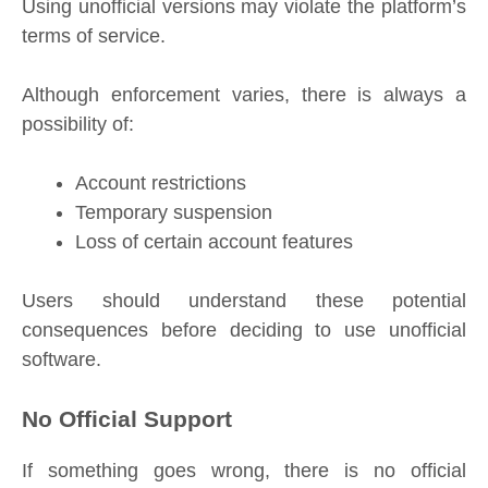
Using unofficial versions may violate the platform’s
terms of service.
Although enforcement varies, there is always a
possibility of:
Account restrictions
Temporary suspension
Loss of certain account features
Users should understand these potential
consequences before deciding to use unofficial
software.
No Official Support
If something goes wrong, there is no official