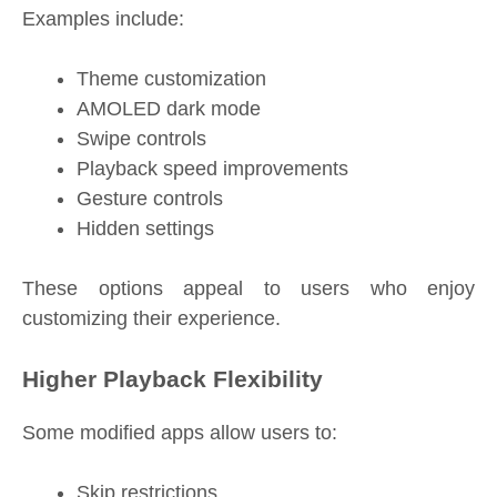
Examples include:
Theme customization
AMOLED dark mode
Swipe controls
Playback speed improvements
Gesture controls
Hidden settings
These options appeal to users who enjoy
customizing their experience.
Higher Playback Flexibility
Some modified apps allow users to:
Skip restrictions