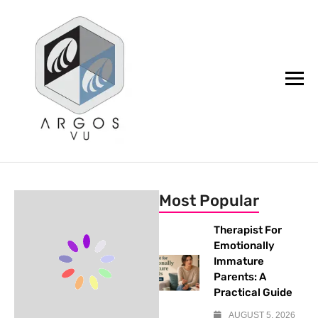
argos.vu
Most Popular
Therapist For
Emotionally
Immature
Parents: A
Practical Guide
AUGUST 5, 2026