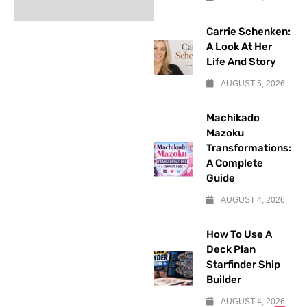
Carrie Schenken:
A Look At Her
Life And Story
AUGUST 5, 2026
Machikado
Mazoku
Transformations:
A Complete
Guide
AUGUST 4, 2026
How To Use A
Deck Plan
Starfinder Ship
Builder
AUGUST 4, 2026