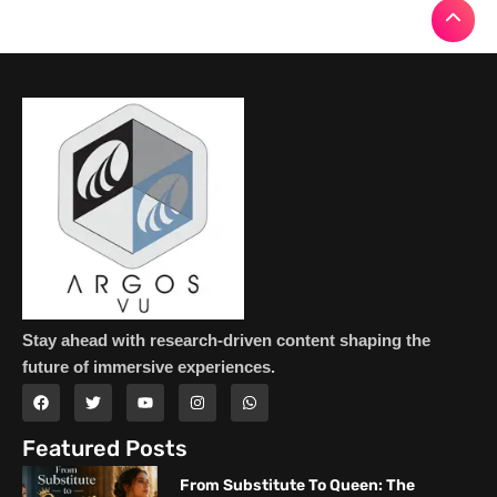
Stay ahead with research-driven content shaping the
future of immersive experiences.
Featured Posts
From Substitute To Queen: The