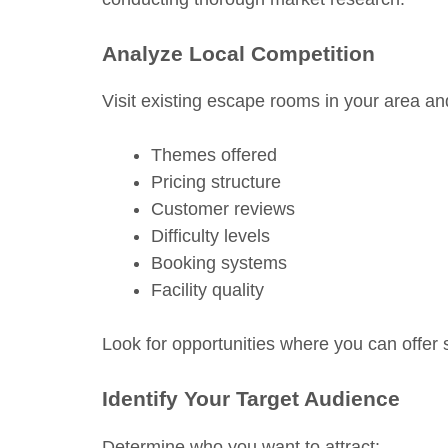
Analyze Local Competition
Visit existing escape rooms in your area an
Themes offered
Pricing structure
Customer reviews
Difficulty levels
Booking systems
Facility quality
Look for opportunities where you can offer
Identify Your Target Audience
Determine who you want to attract: