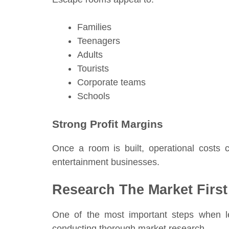
Families
Teenagers
Adults
Tourists
Corporate teams
Schools
Strong Profit Margins
Once a room is built, operational costs
entertainment businesses.
Research The Market First
One of the most important steps when 
conducting thorough market research.