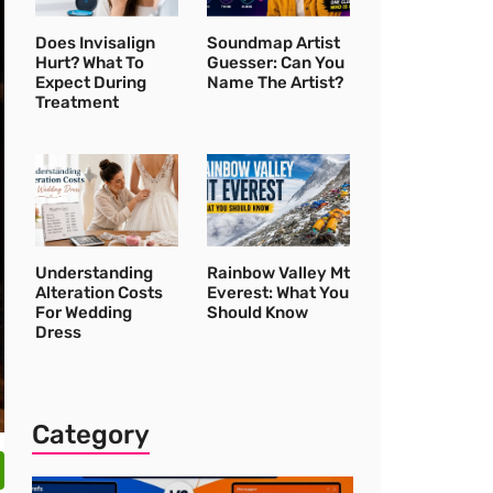
Does Invisalign
Soundmap Artist
Hurt? What To
Guesser: Can You
Expect During
Name The Artist?
Treatment
Understanding
Rainbow Valley Mt
Alteration Costs
Everest: What You
For Wedding
Should Know
Dress
Category