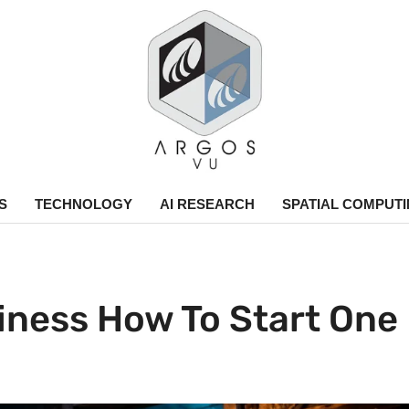
argos.vu
S
TECHNOLOGY
AI RESEARCH
SPATIAL COMPUT
ness How To Start One