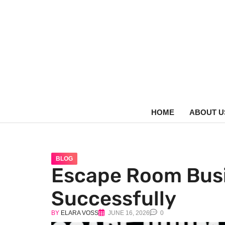
HOME
ABOUT U
BLOG
Escape Room Busi
Successfully
BY
ELARA VOSS
JUNE 16, 2026
0