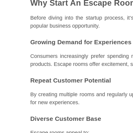
Why Start An Escape Roo
Before diving into the startup process, 
popular business opportunity.
Growing Demand for Experiences
Consumers increasingly prefer spending 
products. Escape rooms offer excitement, so
Repeat Customer Potential
By creating multiple rooms and regularly 
for new experiences.
Diverse Customer Base
Escape rooms appeal to: