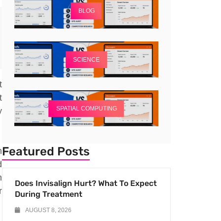
BLOG
SCIENCE
t
t
SPATIAL COMPUTING
y
Featured Posts
n
d
m
Does Invisalign Hurt? What To Expect
r
During Treatment
AUGUST 8, 2026