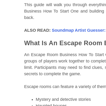
This guide will walk you through everyt
Business How To Start One and building
back.
ALSO READ:
Soundmap Artist Guesser:
What Is An Escape Room 
An Escape Room Business How To Start On
groups of players work together to complet
limit. Participants may need to find clues
secrets to complete the game.
Escape rooms can feature a variety of them
Mystery and detective stories
Haunted houses