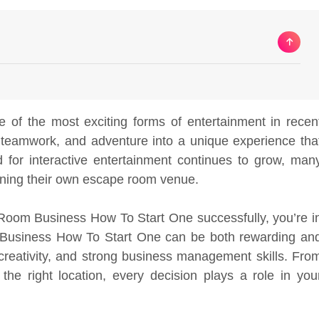
f the most exciting forms of entertainment in recen
, teamwork, and adventure into a unique experience tha
 for interactive entertainment continues to grow, man
ening their own escape room venue.
Room Business How To Start One successfully, you’re i
m Business How To Start One can be both rewarding an
g, creativity, and strong business management skills. Fro
he right location, every decision plays a role in you