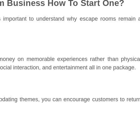
m Business How To Start One?
it’s important to understand why escape rooms remain 
money on memorable experiences rather than physica
cial interaction, and entertainment all in one package.
updating themes, you can encourage customers to retur