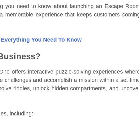
hing you need to know about launching an Escape Roo
 a memorable experience that keeps customers comin
 Everything You Need To Know
Business?
e offers interactive puzzle-solving experiences wher
e challenges and accomplish a mission within a set tim
, solve riddles, unlock hidden compartments, and uncove
es, including: