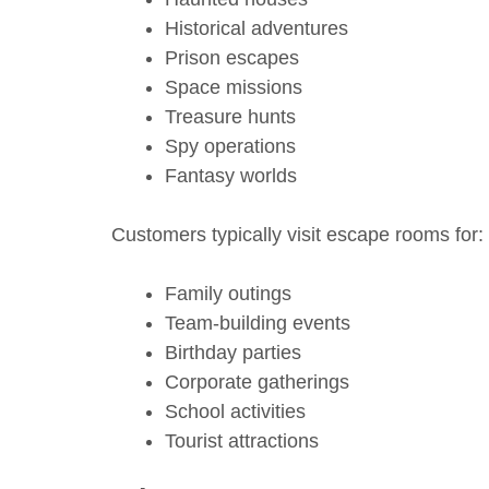
Historical adventures
Prison escapes
Space missions
Treasure hunts
Spy operations
Fantasy worlds
Customers typically visit escape rooms for:
Family outings
Team-building events
Birthday parties
Corporate gatherings
School activities
Tourist attractions