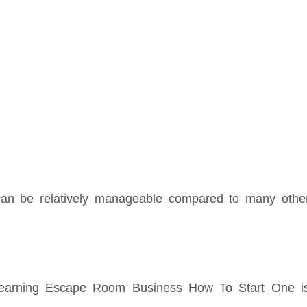
 can be relatively manageable compared to many othe
learning Escape Room Business How To Start One i