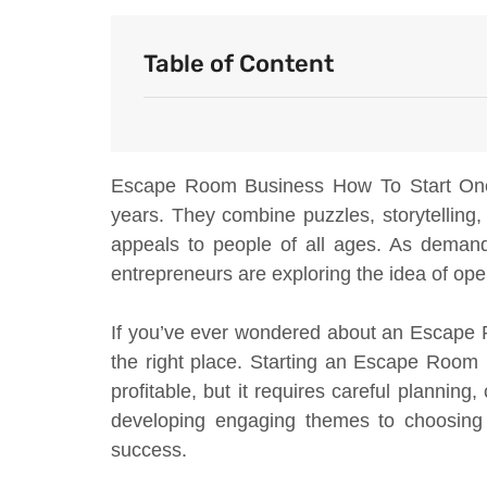
Table of Content
Escape Room Business How To Start One o
years. They combine puzzles, storytelling
appeals to people of all ages. As demand
entrepreneurs are exploring the idea of op
If you’ve ever wondered about an Escape 
the right place. Starting an Escape Roo
profitable, but it requires careful plannin
developing engaging themes to choosing t
success.