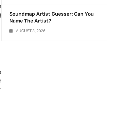
m
Soundmap Artist Guesser: Can You
g
Name The Artist?
AUGUST 8, 2026
e
e
r