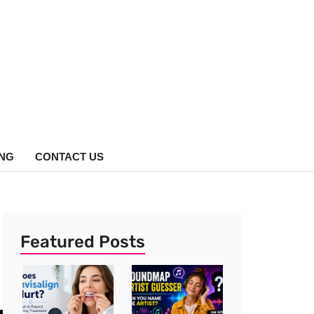
ING
CONTACT US
Featured Posts