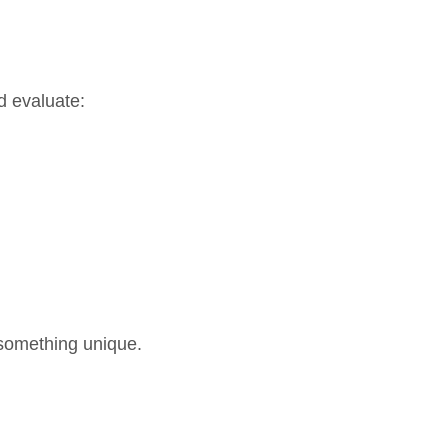
d evaluate:
 something unique.