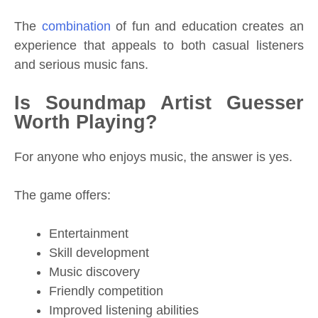
The
combination
of fun and education creates an
experience that appeals to both casual listeners
and serious music fans.
Is Soundmap Artist Guesser
Worth Playing?
For anyone who enjoys music, the answer is yes.
The game offers:
Entertainment
Skill development
Music discovery
Friendly competition
Improved listening abilities