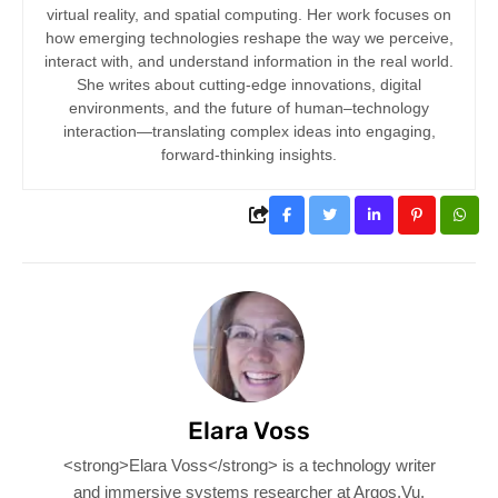
virtual reality, and spatial computing. Her work focuses on
how emerging technologies reshape the way we perceive,
interact with, and understand information in the real world.
She writes about cutting-edge innovations, digital
environments, and the future of human–technology
interaction—translating complex ideas into engaging,
forward-thinking insights.
Elara Voss
<strong>Elara Voss</strong> is a technology writer
and immersive systems researcher at Argos.Vu,