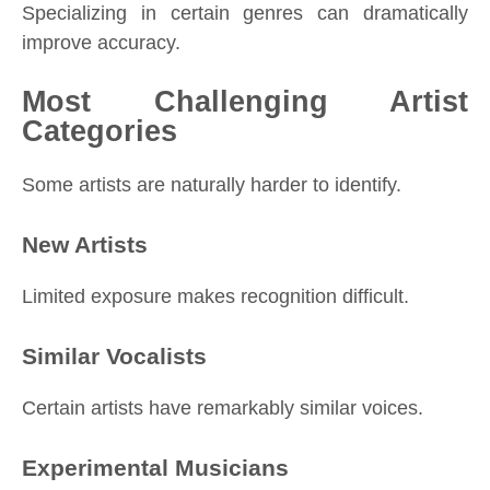
Specializing in certain genres can dramatically
improve accuracy.
Most Challenging Artist
Categories
Some artists are naturally harder to identify.
New Artists
Limited exposure makes recognition difficult.
Similar Vocalists
Certain artists have remarkably similar voices.
Experimental Musicians