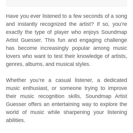
Have you ever listened to a few seconds of a song
and instantly recognized the artist? If so, you’re
exactly the type of player who enjoys Soundmap
Artist Guesser. This fun and engaging challenge
has become increasingly popular among music
lovers who want to test their knowledge of artists,
genres, albums, and musical styles.
Whether you’re a casual listener, a dedicated
music enthusiast, or someone trying to improve
their music recognition skills, Soundmap Artist
Guesser offers an entertaining way to explore the
world of music while sharpening your listening
abilities.