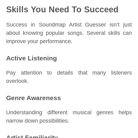
Skills You Need To Succeed
Success in Soundmap Artist Guesser isn’t just
about knowing popular songs. Several skills can
improve your performance.
Active Listening
Pay attention to details that many listeners
overlook.
Genre Awareness
Understanding different musical genres helps
narrow down possibilities.
Artist Familiarity