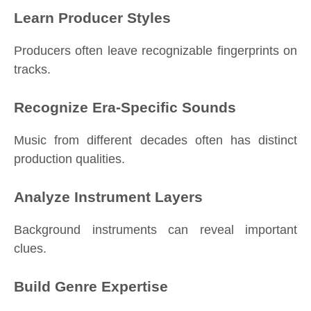
Learn Producer Styles
Producers often leave recognizable fingerprints on
tracks.
Recognize Era-Specific Sounds
Music from different decades often has distinct
production qualities.
Analyze Instrument Layers
Background instruments can reveal important
clues.
Build Genre Expertise