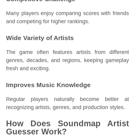
Many players enjoy comparing scores with friends
and competing for higher rankings.
Wide Variety of Artists
The game often features artists from different
genres, decades, and regions, keeping gameplay
fresh and exciting.
Improves Music Knowledge
Regular players naturally become better at
recognizing artists, genres, and production styles.
How Does Soundmap Artist
Guesser Work?