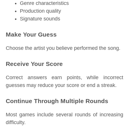
Genre characteristics
Production quality
Signature sounds
Make Your Guess
Choose the artist you believe performed the song.
Receive Your Score
Correct answers earn points, while incorrect
guesses may reduce your score or end a streak.
Continue Through Multiple Rounds
Most games include several rounds of increasing
difficulty.