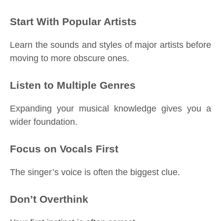
Start With Popular Artists
Learn the sounds and styles of major artists before
moving to more obscure ones.
Listen to Multiple Genres
Expanding your musical knowledge gives you a
wider foundation.
Focus on Vocals First
The singer’s voice is often the biggest clue.
Don’t Overthink