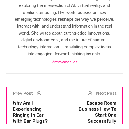
exploring the intersection of AI, virtual reality, and
spatial computing. Her work focuses on how
emerging technologies reshape the way we perceive,
interact with, and understand information in the real
world. She writes about cutting-edge innovations,
digital environments, and the future of human–
technology interaction—translating complex ideas
into engaging, forward-thinking insights.
http://argos.vu
Prev Post
Next Post
Why Am I
Escape Room
Experiencing
Business How To
Ringing In Ear
Start One
With Ear Plugs?
Successfully