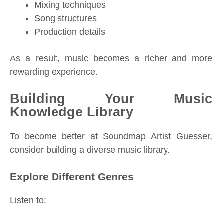
Mixing techniques
Song structures
Production details
As a result, music becomes a richer and more
rewarding experience.
Building Your Music
Knowledge Library
To become better at Soundmap Artist Guesser,
consider building a diverse music library.
Explore Different Genres
Listen to: