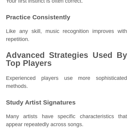
Your first instinct is often correct.
Practice Consistently
Like any skill, music recognition improves with
repetition.
Advanced Strategies Used By
Top Players
Experienced players use more sophisticated
methods.
Study Artist Signatures
Many artists have specific characteristics that
appear repeatedly across songs.