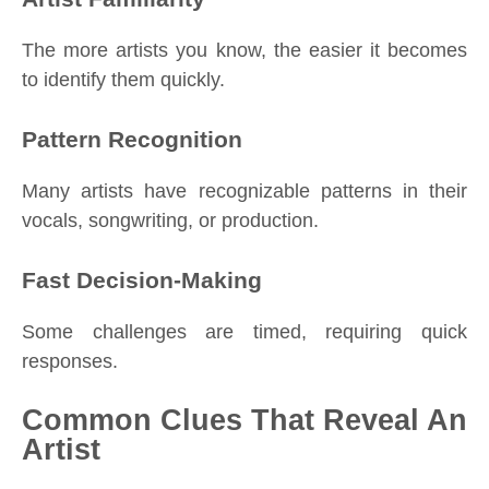
The more artists you know, the easier it becomes
to identify them quickly.
Pattern Recognition
Many artists have recognizable patterns in their
vocals, songwriting, or production.
Fast Decision-Making
Some challenges are timed, requiring quick
responses.
Common Clues That Reveal An
Artist