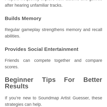
after hearing unfamiliar tracks.
Builds Memory
Regular gameplay strengthens memory and recall
abilities.
Provides Social Entertainment
Friends can compete together and compare
scores.
Beginner Tips For Better
Results
If you’re new to Soundmap Artist Guesser, these
strategies can help.