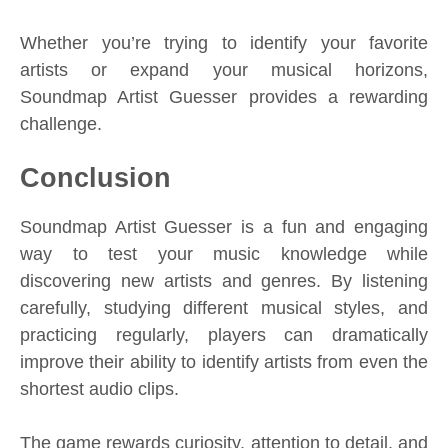
Whether you’re trying to identify your favorite
artists or expand your musical horizons,
Soundmap Artist Guesser provides a rewarding
challenge.
Conclusion
Soundmap Artist Guesser is a fun and engaging
way to test your music knowledge while
discovering new artists and genres. By listening
carefully, studying different musical styles, and
practicing regularly, players can dramatically
improve their ability to identify artists from even the
shortest audio clips.
The game rewards curiosity, attention to detail, and