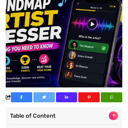
Table of Content