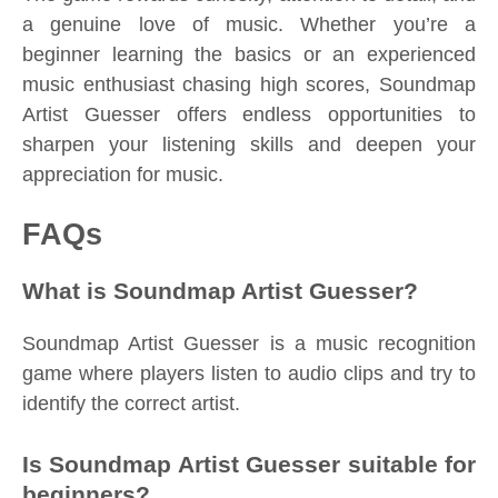
a genuine love of music. Whether you’re a
beginner learning the basics or an experienced
music enthusiast chasing high scores, Soundmap
Artist Guesser offers endless opportunities to
sharpen your listening skills and deepen your
appreciation for music.
FAQs
What is Soundmap Artist Guesser?
Soundmap Artist Guesser is a music recognition
game where players listen to audio clips and try to
identify the correct artist.
Is Soundmap Artist Guesser suitable for
beginners?