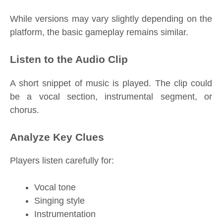
While versions may vary slightly depending on the
platform, the basic gameplay remains similar.
Listen to the Audio Clip
A short snippet of music is played. The clip could
be a vocal section, instrumental segment, or
chorus.
Analyze Key Clues
Players listen carefully for:
Vocal tone
Singing style
Instrumentation