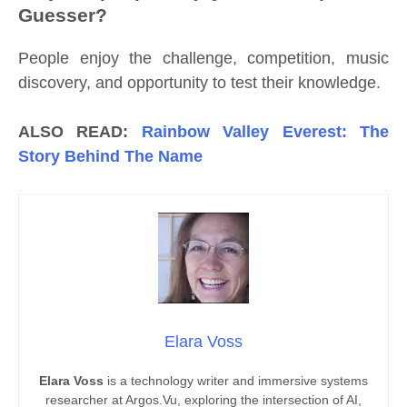
Guesser?
People enjoy the challenge, competition, music
discovery, and opportunity to test their knowledge.
ALSO READ:
Rainbow Valley Everest: The
Story Behind The Name
Elara Voss
Elara Voss
is a technology writer and immersive systems
researcher at Argos.Vu, exploring the intersection of AI,