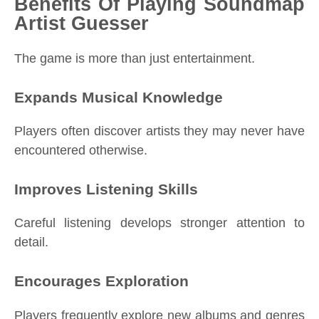
Benefits Of Playing Soundmap
Artist Guesser
The game is more than just entertainment.
Expands Musical Knowledge
Players often discover artists they may never have
encountered otherwise.
Improves Listening Skills
Careful listening develops stronger attention to
detail.
Encourages Exploration
Players frequently explore new albums and genres