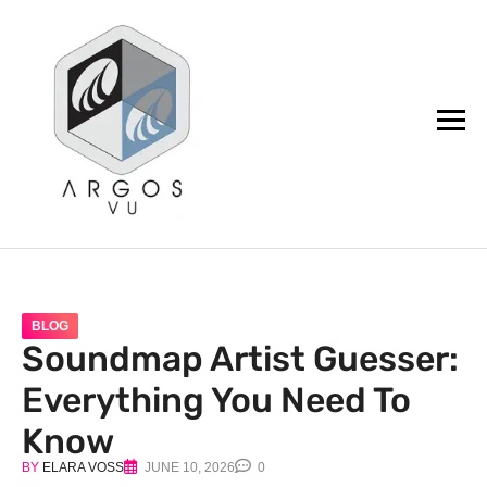
argos.vu
BLOG
Soundmap Artist Guesser:
Everything You Need To
Know
BY
ELARA VOSS
JUNE 10, 2026
0