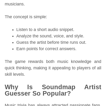
musicians.
The concept is simple:
Listen to a short audio snippet.
Analyze the sound, voice, and style.
Guess the artist before time runs out.
Earn points for correct answers.
The game rewards both music knowledge and
quick thinking, making it appealing to players of all
skill levels.
Why Is Soundmap Artist
Guesser So Popular?
Music trivia has always attracted passionate fans,