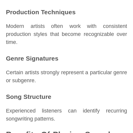
Production Techniques
Modern artists often work with consistent
production styles that become recognizable over
time.
Genre Signatures
Certain artists strongly represent a particular genre
or subgenre.
Song Structure
Experienced listeners can identify recurring
songwriting patterns.