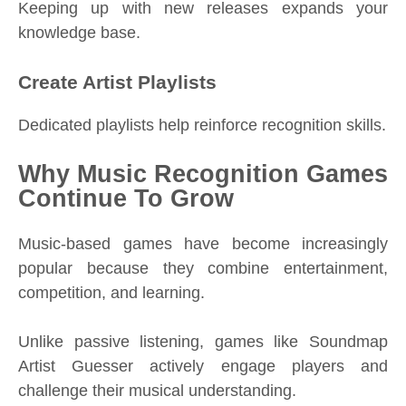
Keeping up with new releases expands your
knowledge base.
Create Artist Playlists
Dedicated playlists help reinforce recognition skills.
Why Music Recognition Games
Continue To Grow
Music-based games have become increasingly
popular because they combine entertainment,
competition, and learning.
Unlike passive listening, games like Soundmap
Artist Guesser actively engage players and
challenge their musical understanding.