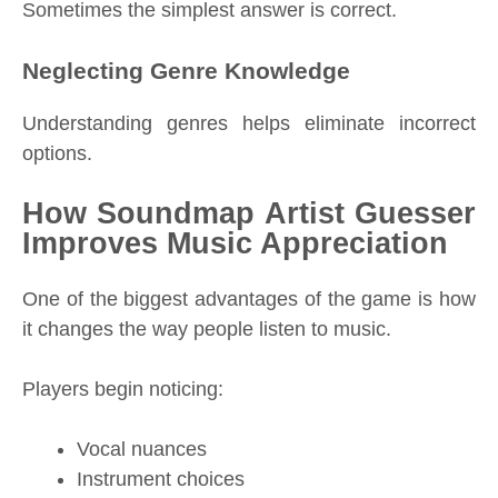
Sometimes the simplest answer is correct.
Neglecting Genre Knowledge
Understanding genres helps eliminate incorrect
options.
How Soundmap Artist Guesser
Improves Music Appreciation
One of the biggest advantages of the game is how
it changes the way people listen to music.
Players begin noticing:
Vocal nuances
Instrument choices