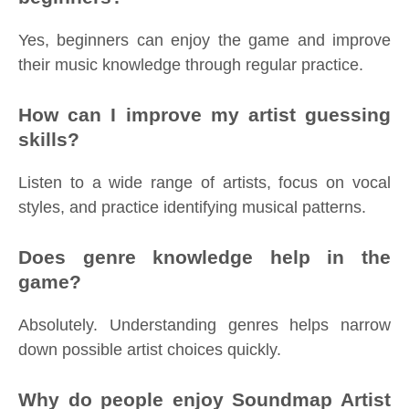
Yes, beginners can enjoy the game and improve
their music knowledge through regular practice.
How can I improve my artist guessing
skills?
Listen to a wide range of artists, focus on vocal
styles, and practice identifying musical patterns.
Does genre knowledge help in the
game?
Absolutely. Understanding genres helps narrow
down possible artist choices quickly.
Why do people enjoy Soundmap Artist