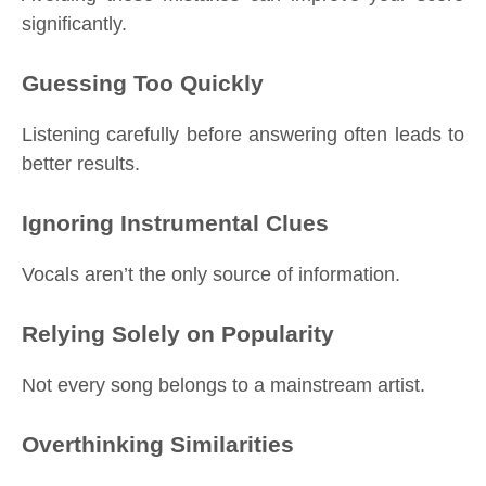
significantly.
Guessing Too Quickly
Listening carefully before answering often leads to
better results.
Ignoring Instrumental Clues
Vocals aren’t the only source of information.
Relying Solely on Popularity
Not every song belongs to a mainstream artist.
Overthinking Similarities