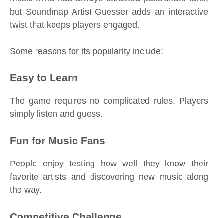
but Soundmap Artist Guesser adds an interactive
twist that keeps players engaged.
Some reasons for its popularity include:
Easy to Learn
The game requires no complicated rules. Players
simply listen and guess.
Fun for Music Fans
People enjoy testing how well they know their
favorite artists and discovering new music along
the way.
Competitive Challenge