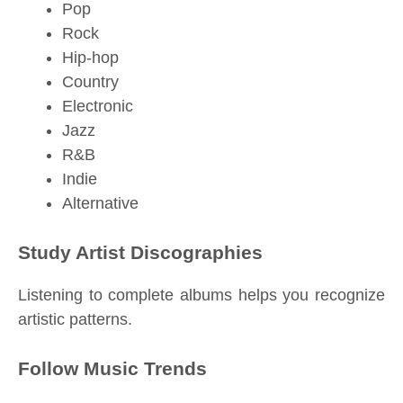
Pop
Rock
Hip-hop
Country
Electronic
Jazz
R&B
Indie
Alternative
Study Artist Discographies
Listening to complete albums helps you recognize
artistic patterns.
Follow Music Trends