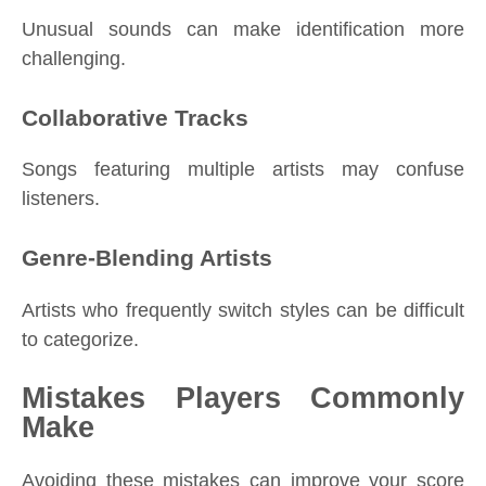
Unusual sounds can make identification more
challenging.
Collaborative Tracks
Songs featuring multiple artists may confuse
listeners.
Genre-Blending Artists
Artists who frequently switch styles can be difficult
to categorize.
Mistakes Players Commonly
Make
Avoiding these mistakes can improve your score