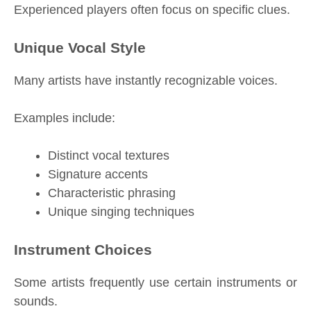
Experienced players often focus on specific clues.
Unique Vocal Style
Many artists have instantly recognizable voices.
Examples include:
Distinct vocal textures
Signature accents
Characteristic phrasing
Unique singing techniques
Instrument Choices
Some artists frequently use certain instruments or
sounds.