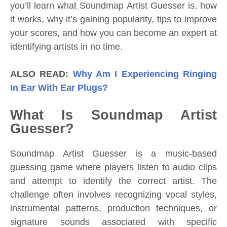
you’ll learn what Soundmap Artist Guesser is, how
it works, why it’s gaining popularity, tips to improve
your scores, and how you can become an expert at
identifying artists in no time.
ALSO READ:
Why Am I Experiencing Ringing
In Ear With Ear Plugs?
What Is Soundmap Artist
Guesser?
Soundmap Artist Guesser is a music-based
guessing game where players listen to audio clips
and attempt to identify the correct artist. The
challenge often involves recognizing vocal styles,
instrumental patterns, production techniques, or
signature sounds associated with specific